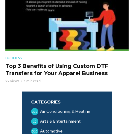
BUSINESS
Top 3 Benefits of Using Custom DTF
Transfers for Your Apparel Business
22 views
1 min read
CATEGORIES
Air Conditioning & Heating
372
Arts & Entertainment
10
Automotive
510