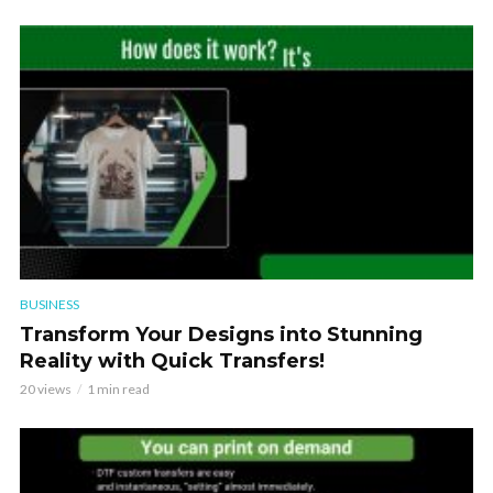
BUSINESS
Transform Your Designs into Stunning
Reality with Quick Transfers!
20 views
1 min read