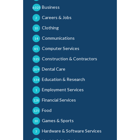
Business
6,025
Careers & Jobs
2
Clothing
10
Communications
14
Computer Services
85
Construction & Contractors
535
Dental Care
209
Education & Research
134
Employment Services
1
Financial Services
128
Food
125
Games & Sports
30
Hardware & Software Services
3