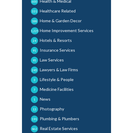
Health & Medical
600
Healthcare Related
331
Home & Garden Decor
188
Home Improvement Services
1,225
Hotels & Resorts
24
Insurance Services
91
Law Services
95
Lawyers & Law Firms
245
Lifestyle & People
3
Medicine Facilities
7
News
1
Photography
13
Plumbing & Plumbers
191
Real Estate Services
462