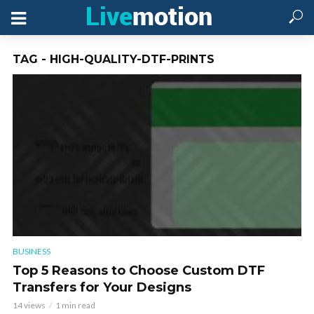
TAG - HIGH-QUALITY-DTF-PRINTS
BUSINESS
Top 5 Reasons to Choose Custom DTF
Transfers for Your Designs
14 views
1 min read