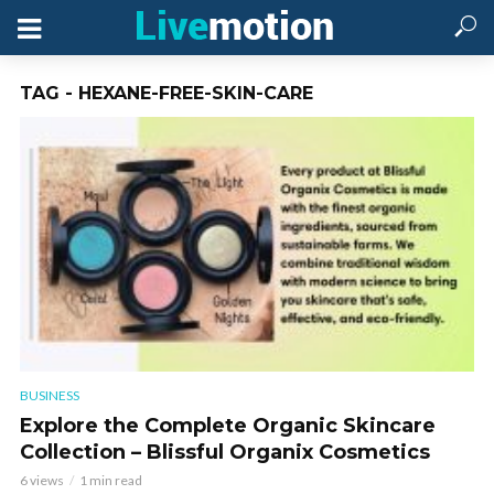
TAG - HEXANE-FREE-SKIN-CARE
BUSINESS
Explore the Complete Organic Skincare
Collection – Blissful Organix Cosmetics
6 views
1 min read