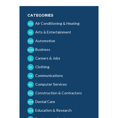
CATEGORIES
Air Conditioning & Heating
372
Arts & Entertainment
10
Automotive
510
Business
6,025
Careers & Jobs
2
Clothing
10
Communications
14
Computer Services
85
Construction & Contractors
535
Dental Care
209
Education & Research
134