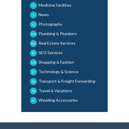
Medicine Facilities
7
News
1
Photography
13
Plumbing & Plumbers
191
Real Estate Services
462
SEO Services
95
Shopping & Fashion
134
Technology & Science
17
Transport & Freight Forwarding
36
Travel & Vacations
78
Wedding Accessories
8