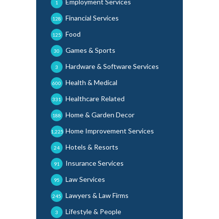
Employment Services
1
Financial Services
128
Food
125
Games & Sports
30
Hardware & Software Services
3
Health & Medical
600
Healthcare Related
331
Home & Garden Decor
188
Home Improvement Services
1,225
Hotels & Resorts
24
Insurance Services
91
Law Services
95
Lawyers & Law Firms
245
Lifestyle & People
3