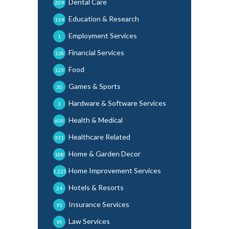
Dental Care
209
Education & Research
134
Employment Services
1
Financial Services
128
Food
125
Games & Sports
30
Hardware & Software Services
3
Health & Medical
600
Healthcare Related
331
Home & Garden Decor
188
Home Improvement Services
1,225
Hotels & Resorts
24
Insurance Services
91
Law Services
95