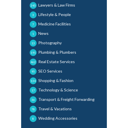
Lawyers & Law Firms
245
Lifestyle & People
3
Medicine Facilities
7
News
1
Photography
13
Plumbing & Plumbers
191
Real Estate Services
462
SEO Services
95
Shopping & Fashion
134
Technology & Science
17
Transport & Freight Forwarding
36
Travel & Vacations
78
Wedding Accessories
8