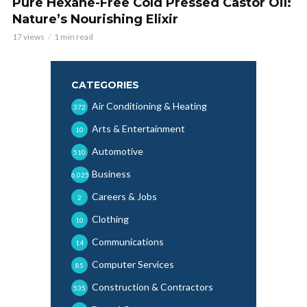
Pure Hexane-Free Cold Pressed Castor Oil:
Nature’s Nourishing Elixir
17 views
1 min read
CATEGORIES
Air Conditioning & Heating
372
Arts & Entertainment
10
Automotive
510
Business
6,025
Careers & Jobs
2
Clothing
10
Communications
14
Computer Services
85
Construction & Contractors
535