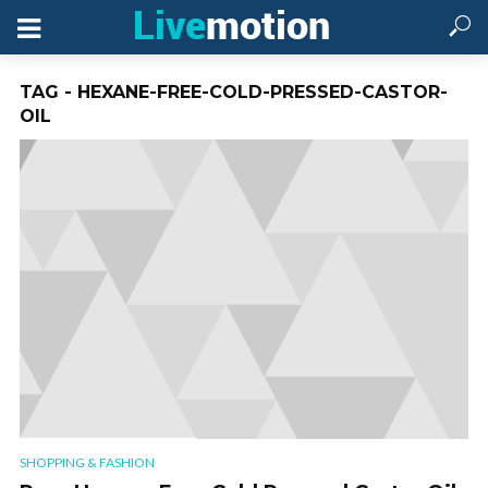
TAG - HEXANE-FREE-COLD-PRESSED-CASTOR-
OIL
SHOPPING & FASHION