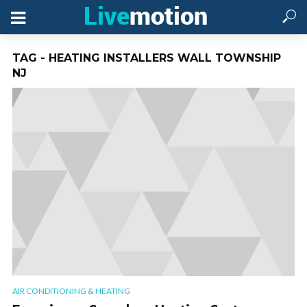
TAG - HEATING INSTALLERS WALL TOWNSHIP
NJ
AIR CONDITIONING & HEATING