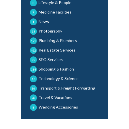
Lifestyle & People
3
Medicine Facilities
7
News
1
Photography
13
Plumbing & Plumbers
191
Real Estate Services
462
SEO Services
95
Shopping & Fashion
134
Technology & Science
17
Transport & Freight Forwarding
36
Travel & Vacations
78
Wedding Accessories
8