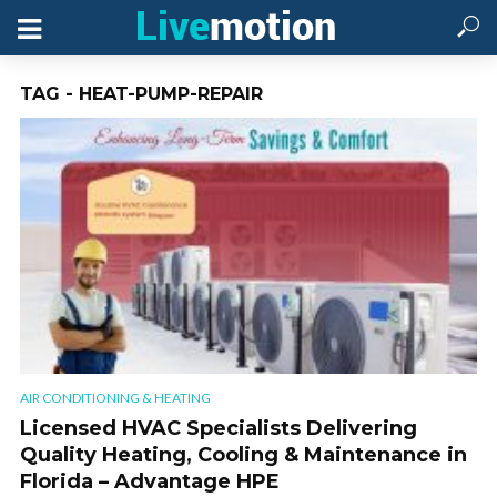
TAG - HEAT-PUMP-REPAIR
AIR CONDITIONING & HEATING
Licensed HVAC Specialists Delivering
Quality Heating, Cooling & Maintenance in
Florida – Advantage HPE