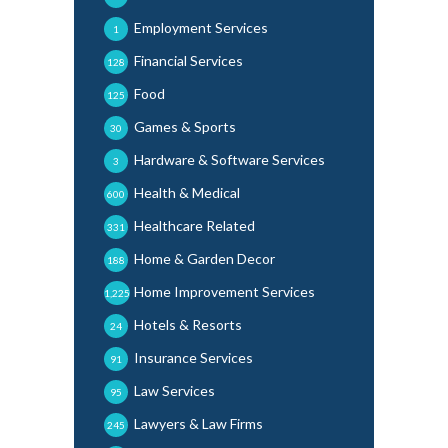
Employment Services
1
Financial Services
128
Food
125
Games & Sports
30
Hardware & Software Services
3
Health & Medical
600
Healthcare Related
331
Home & Garden Decor
188
Home Improvement Services
1,225
Hotels & Resorts
24
Insurance Services
91
Law Services
95
Lawyers & Law Firms
245