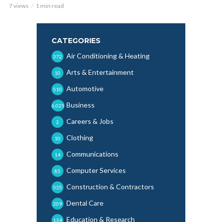
7 views
1 min read
CATEGORIES
Air Conditioning & Heating
372
Arts & Entertainment
10
Automotive
510
Business
6,025
Careers & Jobs
2
Clothing
10
Communications
14
Computer Services
85
Construction & Contractors
535
Dental Care
209
Education & Research
134