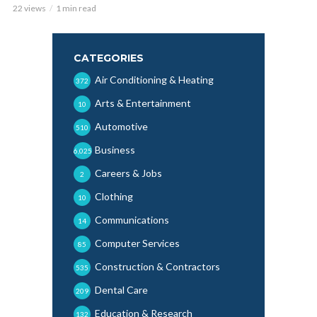
22 views
1 min read
CATEGORIES
Air Conditioning & Heating
372
Arts & Entertainment
10
Automotive
510
Business
6,025
Careers & Jobs
2
Clothing
10
Communications
14
Computer Services
85
Construction & Contractors
535
Dental Care
209
Education & Research
132