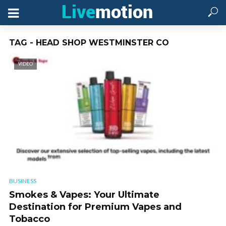
TAG - HEAD SHOP WESTMINSTER CO
VIDEO
BUSINESS
Smokes & Vapes: Your Ultimate
Destination for Premium Vapes and
Tobacco