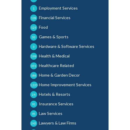
Employment Services
1
Financial Services
128
Food
125
Games & Sports
30
Hardware & Software Services
3
Health & Medical
599
Healthcare Related
331
Home & Garden Decor
188
Home Improvement Services
1,225
Hotels & Resorts
24
Insurance Services
91
Law Services
95
Lawyers & Law Firms
245