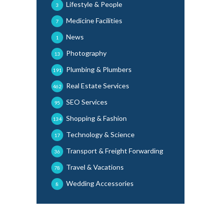
Lifestyle & People
3
Medicine Facilities
7
News
1
Photography
13
Plumbing & Plumbers
191
Real Estate Services
462
SEO Services
95
Shopping & Fashion
134
Technology & Science
17
Transport & Freight Forwarding
36
Travel & Vacations
78
Wedding Accessories
8