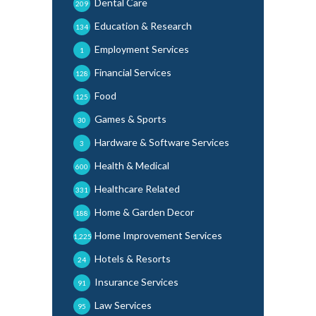
Dental Care
209
Education & Research
134
Employment Services
1
Financial Services
128
Food
125
Games & Sports
30
Hardware & Software Services
3
Health & Medical
600
Healthcare Related
331
Home & Garden Decor
188
Home Improvement Services
1,225
Hotels & Resorts
24
Insurance Services
91
Law Services
95