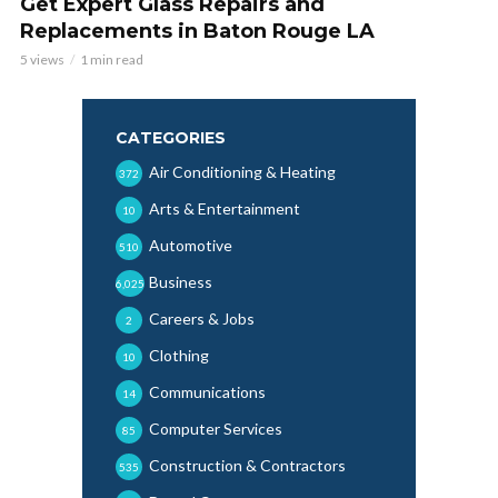
Get Expert Glass Repairs and
Replacements in Baton Rouge LA
5 views
1 min read
CATEGORIES
Air Conditioning & Heating
372
Arts & Entertainment
10
Automotive
510
Business
6,025
Careers & Jobs
2
Clothing
10
Communications
14
Computer Services
85
Construction & Contractors
535