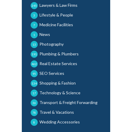
Lawyers & Law Firms
245
Lifestyle & People
3
Medicine Facilities
7
News
1
Photography
13
Plumbing & Plumbers
191
Real Estate Services
462
SEO Services
95
Shopping & Fashion
134
Technology & Science
17
Transport & Freight Forwarding
36
Travel & Vacations
78
Wedding Accessories
8