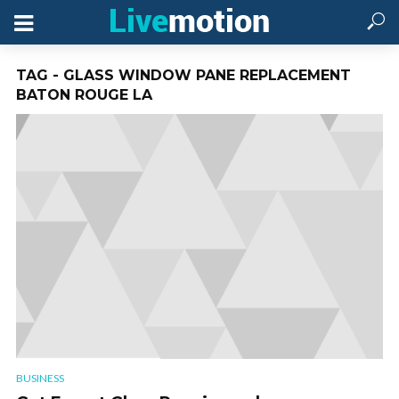
TAG - GLASS WINDOW PANE REPLACEMENT
BATON ROUGE LA
BUSINESS