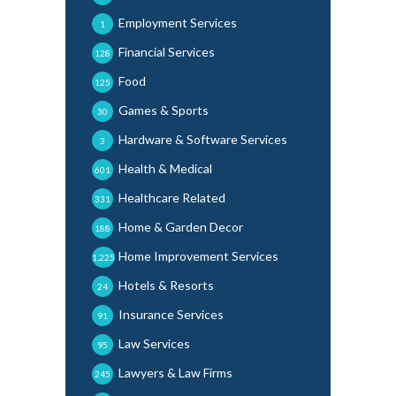
Employment Services
1
Financial Services
128
Food
125
Games & Sports
30
Hardware & Software Services
3
Health & Medical
601
Healthcare Related
331
Home & Garden Decor
188
Home Improvement Services
1,225
Hotels & Resorts
24
Insurance Services
91
Law Services
95
Lawyers & Law Firms
245