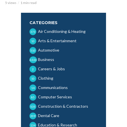
5 views
1 min read
CATEGORIES
Air Conditioning & Heating
373
Arts & Entertainment
10
Automotive
510
Business
6,026
Careers & Jobs
2
Clothing
10
Communications
14
Computer Services
85
Construction & Contractors
535
Dental Care
209
Education & Research
134