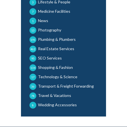
Lifestyle & People
3
Medicine Facilities
7
News
1
Photography
13
Plumbing & Plumbers
191
Real Estate Services
462
SEO Services
95
Shopping & Fashion
134
Technology & Science
17
Transport & Freight Forwarding
36
Travel & Vacations
78
Wedding Accessories
8