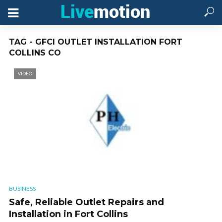
TAG - GFCI OUTLET INSTALLATION FORT
COLLINS CO
VIDEO
BUSINESS
Safe, Reliable Outlet Repairs and
Installation in Fort Collins