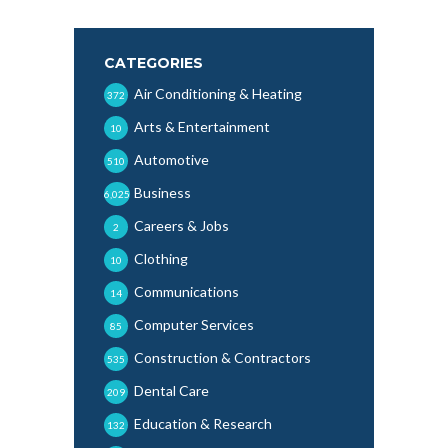
CATEGORIES
Air Conditioning & Heating
372
Arts & Entertainment
10
Automotive
510
Business
6,025
Careers & Jobs
2
Clothing
10
Communications
14
Computer Services
85
Construction & Contractors
535
Dental Care
209
Education & Research
132