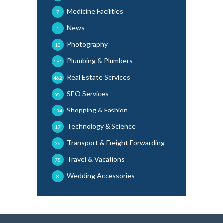
Medicine Facilities
7
News
1
Photography
13
Plumbing & Plumbers
191
Real Estate Services
462
SEO Services
95
Shopping & Fashion
134
Technology & Science
17
Transport & Freight Forwarding
36
Travel & Vacations
78
Wedding Accessories
8