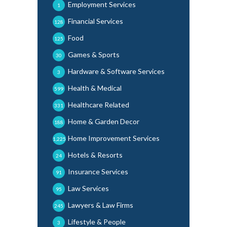
Employment Services
1
Financial Services
128
Food
125
Games & Sports
30
Hardware & Software Services
3
Health & Medical
599
Healthcare Related
331
Home & Garden Decor
188
Home Improvement Services
1,225
Hotels & Resorts
24
Insurance Services
91
Law Services
95
Lawyers & Law Firms
245
Lifestyle & People
3