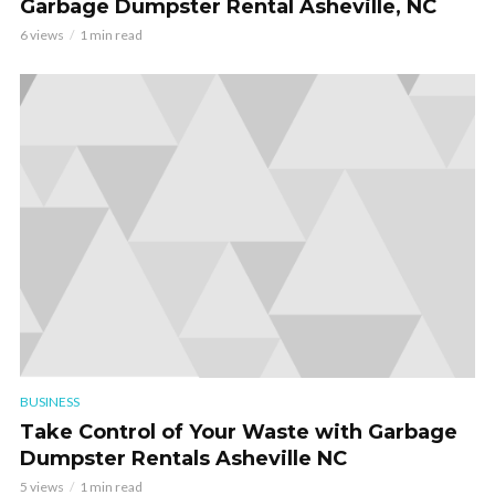
Garbage Dumpster Rental Asheville, NC
6 views
1 min read
BUSINESS
Take Control of Your Waste with Garbage
Dumpster Rentals Asheville NC
5 views
1 min read