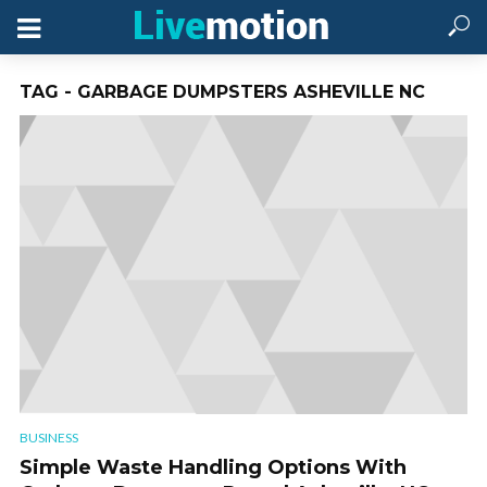
TAG - GARBAGE DUMPSTERS ASHEVILLE NC
BUSINESS
Simple Waste Handling Options With