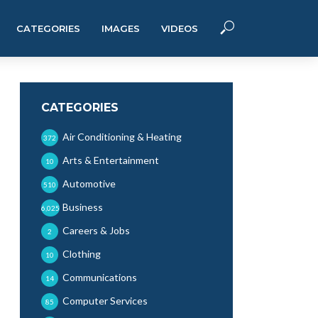
CATEGORIES
IMAGES
VIDEOS
CATEGORIES
Air Conditioning & Heating
372
Arts & Entertainment
10
Automotive
510
Business
6,025
Careers & Jobs
2
Clothing
10
Communications
14
Computer Services
85