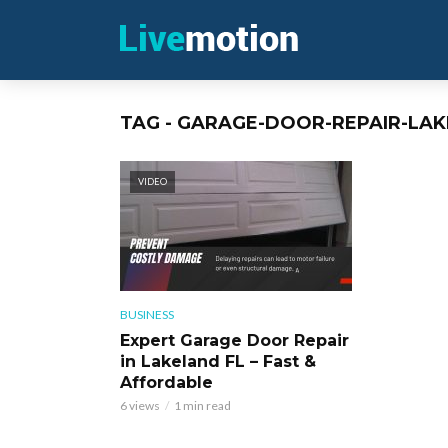
TAG - GARAGE-DOOR-REPAIR-LAK
VIDEO
BUSINESS
Expert Garage Door Repair
in Lakeland FL – Fast &
Affordable
6 views
1 min read