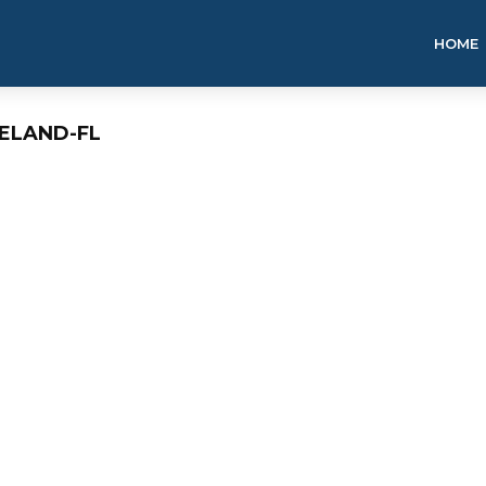
HOME
ELAND-FL