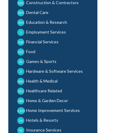
Construction & Contractors
535
Dental Care
209
Education & Research
134
Employment Services
1
Financial Services
128
Food
125
Games & Sports
30
Hardware & Software Services
3
Health & Medical
600
Healthcare Related
331
Home & Garden Decor
188
Home Improvement Services
1,225
Hotels & Resorts
24
Insurance Services
91