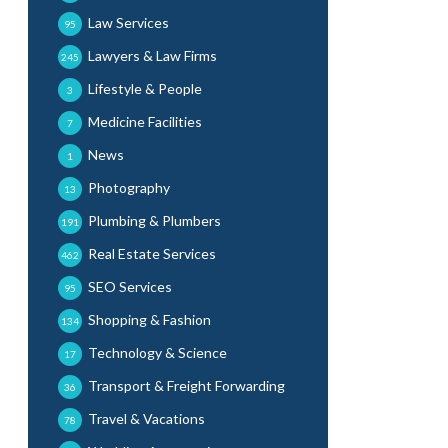
Law Services
95
Lawyers & Law Firms
245
Lifestyle & People
3
Medicine Facilities
7
News
1
Photography
13
Plumbing & Plumbers
191
Real Estate Services
462
SEO Services
95
Shopping & Fashion
134
Technology & Science
17
Transport & Freight Forwarding
36
Travel & Vacations
78