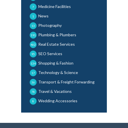
Medicine Facilities
7
News
1
Photography
13
Plumbing & Plumbers
191
Real Estate Services
462
SEO Services
95
Shopping & Fashion
134
Technology & Science
17
Transport & Freight Forwarding
36
Travel & Vacations
78
Wedding Accessories
8