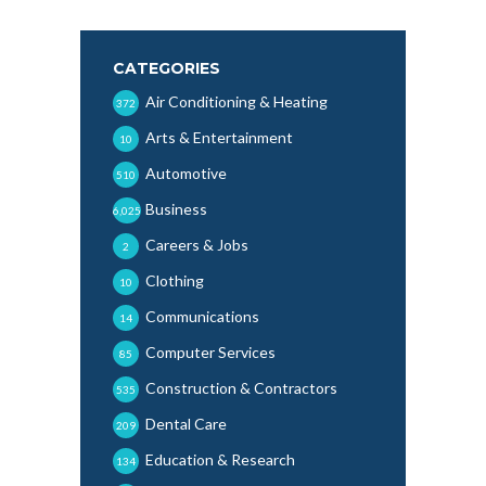
CATEGORIES
Air Conditioning & Heating
372
Arts & Entertainment
10
Automotive
510
Business
6,025
Careers & Jobs
2
Clothing
10
Communications
14
Computer Services
85
Construction & Contractors
535
Dental Care
209
Education & Research
134