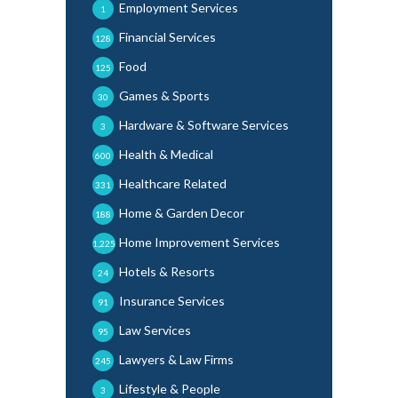
Employment Services
1
Financial Services
128
Food
125
Games & Sports
30
Hardware & Software Services
3
Health & Medical
600
Healthcare Related
331
Home & Garden Decor
188
Home Improvement Services
1,225
Hotels & Resorts
24
Insurance Services
91
Law Services
95
Lawyers & Law Firms
245
Lifestyle & People
3