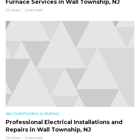
Furnace Services in Wall Township, NJ
25 views
1 min read
AIR CONDITIONING & HEATING
Professional Electrical Installations and
Repairs in Wall Township, NJ
20 views
1 min read