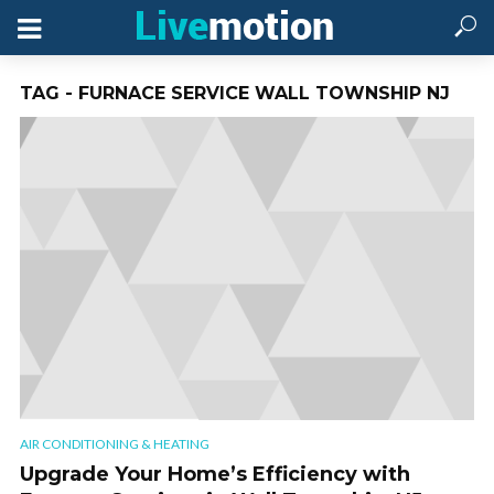
TAG - FURNACE SERVICE WALL TOWNSHIP NJ
AIR CONDITIONING & HEATING
Upgrade Your Home’s Efficiency with