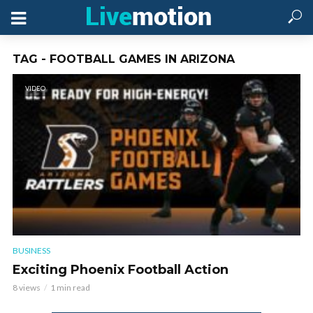
TAG - FOOTBALL GAMES IN ARIZONA
VIDEO
BUSINESS
Exciting Phoenix Football Action
8 views
1 min read