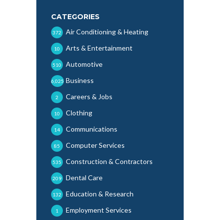
CATEGORIES
Air Conditioning & Heating
372
Arts & Entertainment
10
Automotive
510
Business
6,025
Careers & Jobs
2
Clothing
10
Communications
14
Computer Services
85
Construction & Contractors
535
Dental Care
209
Education & Research
132
Employment Services
1