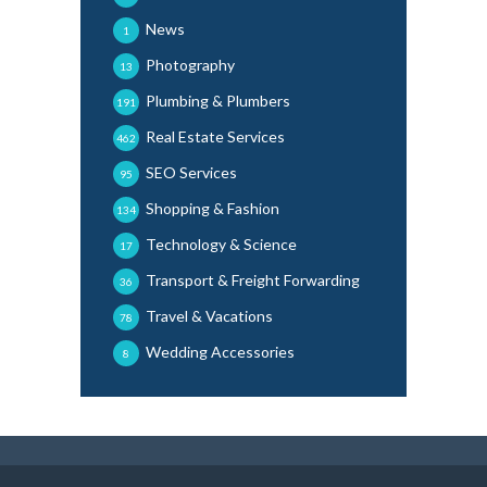
News
1
Photography
13
Plumbing & Plumbers
191
Real Estate Services
462
SEO Services
95
Shopping & Fashion
134
Technology & Science
17
Transport & Freight Forwarding
36
Travel & Vacations
78
Wedding Accessories
8