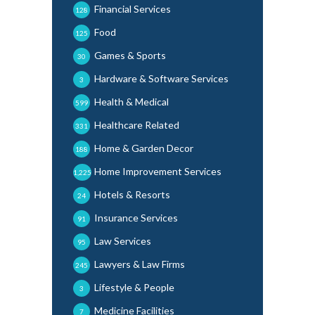
Financial Services
128
Food
125
Games & Sports
30
Hardware & Software Services
3
Health & Medical
599
Healthcare Related
331
Home & Garden Decor
188
Home Improvement Services
1,225
Hotels & Resorts
24
Insurance Services
91
Law Services
95
Lawyers & Law Firms
245
Lifestyle & People
3
Medicine Facilities
7