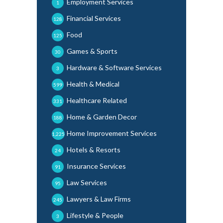
Employment Services
1
Financial Services
128
Food
125
Games & Sports
30
Hardware & Software Services
3
Health & Medical
599
Healthcare Related
331
Home & Garden Decor
188
Home Improvement Services
1,225
Hotels & Resorts
24
Insurance Services
91
Law Services
95
Lawyers & Law Firms
245
Lifestyle & People
3