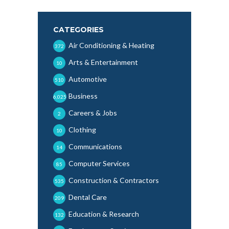
CATEGORIES
Air Conditioning & Heating
372
Arts & Entertainment
10
Automotive
510
Business
6,025
Careers & Jobs
2
Clothing
10
Communications
14
Computer Services
85
Construction & Contractors
535
Dental Care
209
Education & Research
132