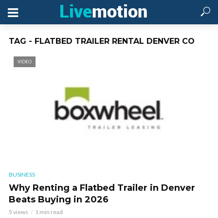
TAG - FLATBED TRAILER RENTAL DENVER CO
VIDEO
BUSINESS
Why Renting a Flatbed Trailer in Denver
Beats Buying in 2026
5 views
1 min read