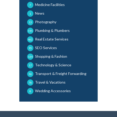
Medicine Facilities
7
News
1
Photography
13
Plumbing & Plumbers
191
Real Estate Services
462
SEO Services
95
Shopping & Fashion
134
Technology & Science
17
Transport & Freight Forwarding
36
Travel & Vacations
78
Wedding Accessories
8