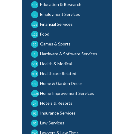
Education & Research
134
Employment Services
1
Financial Services
128
Food
125
Games & Sports
30
Hardware & Software Services
3
Health & Medical
601
Healthcare Related
331
Home & Garden Decor
188
Home Improvement Services
1,226
Hotels & Resorts
24
Insurance Services
91
Law Services
95
Lawyers & Law Firms
245