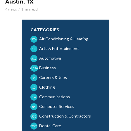
Austin, TX
4 views
1 min read
CATEGORIES
Air Conditioning & Heating
374
Arts & Entertainment
10
Automotive
510
Business
6,026
Careers & Jobs
2
Clothing
10
Communications
14
Computer Services
85
Construction & Contractors
535
Dental Care
209