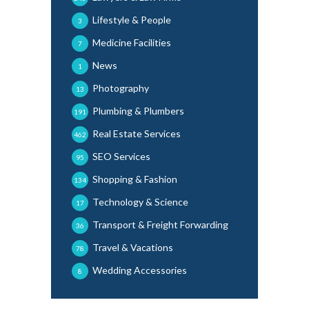
Lifestyle & People
3
Medicine Facilities
7
News
1
Photography
13
Plumbing & Plumbers
191
Real Estate Services
462
SEO Services
95
Shopping & Fashion
134
Technology & Science
17
Transport & Freight Forwarding
36
Travel & Vacations
78
Wedding Accessories
8