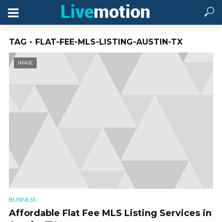
TAG - FLAT-FEE-MLS-LISTING-AUSTIN-TX
IMAGE
BUSINESS
Affordable Flat Fee MLS Listing Services in