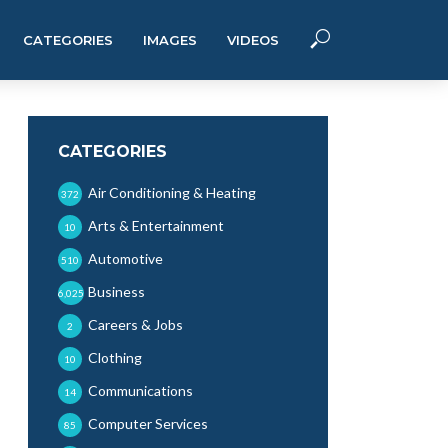
CATEGORIES
IMAGES
VIDEOS
CATEGORIES
Air Conditioning & Heating
372
Arts & Entertainment
10
Automotive
510
Business
6,025
Careers & Jobs
2
Clothing
10
Communications
14
Computer Services
85