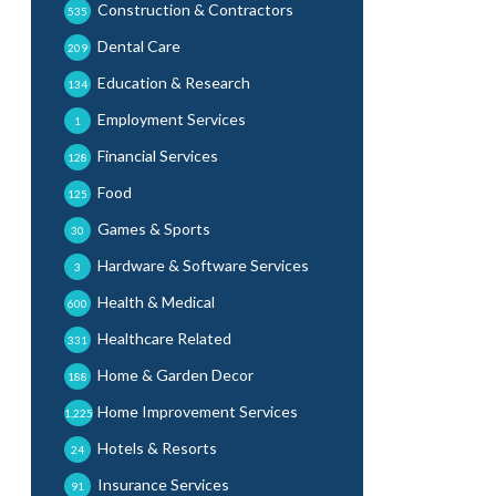
Construction & Contractors
535
Dental Care
209
Education & Research
134
Employment Services
1
Financial Services
128
Food
125
Games & Sports
30
Hardware & Software Services
3
Health & Medical
600
Healthcare Related
331
Home & Garden Decor
188
Home Improvement Services
1,225
Hotels & Resorts
24
Insurance Services
91