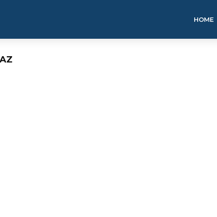
HOME
 AZ