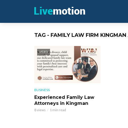
TAG - FAMILY LAW FIRM KINGMAN
VIDEO
BUSINESS
Experienced Family Law
Attorneys in Kingman
8 views
1 min read