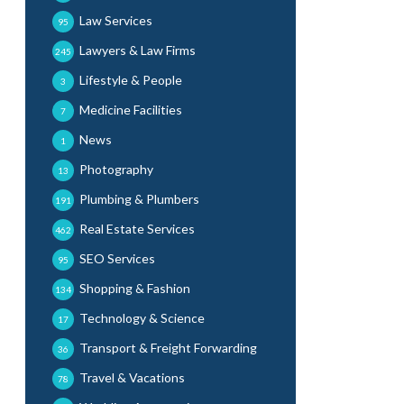
Law Services
95
Lawyers & Law Firms
245
Lifestyle & People
3
Medicine Facilities
7
News
1
Photography
13
Plumbing & Plumbers
191
Real Estate Services
462
SEO Services
95
Shopping & Fashion
134
Technology & Science
17
Transport & Freight Forwarding
36
Travel & Vacations
78