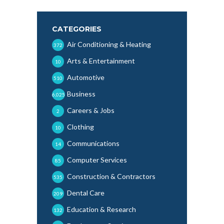
CATEGORIES
Air Conditioning & Heating
372
Arts & Entertainment
10
Automotive
510
Business
6,025
Careers & Jobs
2
Clothing
10
Communications
14
Computer Services
85
Construction & Contractors
535
Dental Care
209
Education & Research
132