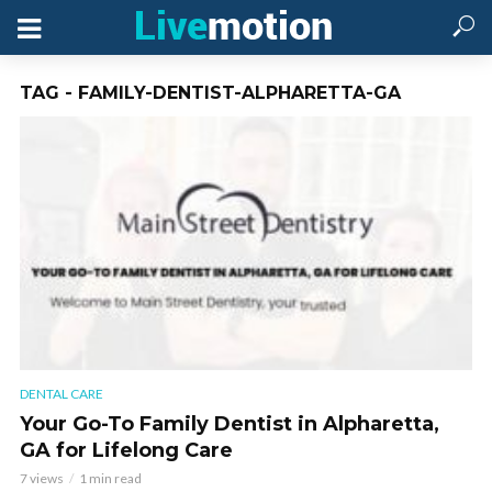
TAG - FAMILY-DENTIST-ALPHARETTA-GA
DENTAL CARE
Your Go-To Family Dentist in Alpharetta,
GA for Lifelong Care
7 views
1 min read