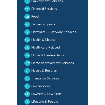
Employment Services
1
Financial Services
128
Food
125
Games & Sports
30
Hardware & Software Services
3
Health & Medical
599
Healthcare Related
331
Home & Garden Decor
188
Home Improvement Services
1,225
Hotels & Resorts
24
Insurance Services
91
Law Services
95
Lawyers & Law Firms
245
Lifestyle & People
3