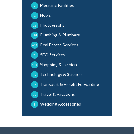
Medicine Facilities
7
News
1
Photography
13
Plumbing & Plumbers
191
Real Estate Services
462
SEO Services
95
Shopping & Fashion
134
Technology & Science
17
Transport & Freight Forwarding
36
Travel & Vacations
78
Wedding Accessories
8