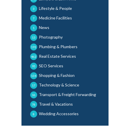
Lifestyle & People
3
Medicine Facilities
7
News
1
Photography
13
Plumbing & Plumbers
191
Real Estate Services
462
SEO Services
95
Shopping & Fashion
134
Technology & Science
17
Transport & Freight Forwarding
36
Travel & Vacations
78
Wedding Accessories
8