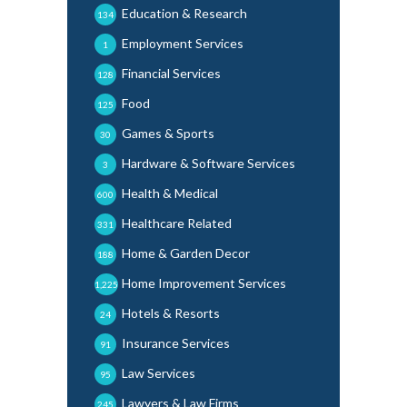
Education & Research
134
Employment Services
1
Financial Services
128
Food
125
Games & Sports
30
Hardware & Software Services
3
Health & Medical
600
Healthcare Related
331
Home & Garden Decor
188
Home Improvement Services
1,225
Hotels & Resorts
24
Insurance Services
91
Law Services
95
Lawyers & Law Firms
245