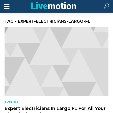
TAG - EXPERT-ELECTRICIANS-LARGO-FL
BUSINESS
Expert Electricians In Largo FL For All Your