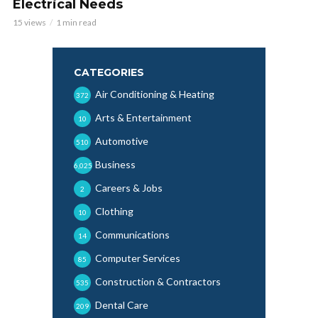
Electrical Needs
15 views
1 min read
CATEGORIES
Air Conditioning & Heating
372
Arts & Entertainment
10
Automotive
510
Business
6,025
Careers & Jobs
2
Clothing
10
Communications
14
Computer Services
85
Construction & Contractors
535
Dental Care
209