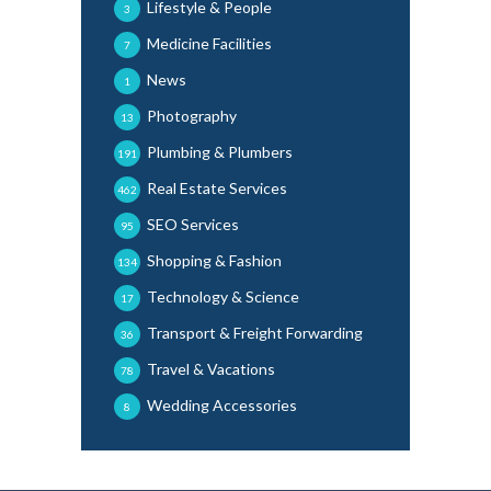
Lifestyle & People
3
Medicine Facilities
7
News
1
Photography
13
Plumbing & Plumbers
191
Real Estate Services
462
SEO Services
95
Shopping & Fashion
134
Technology & Science
17
Transport & Freight Forwarding
36
Travel & Vacations
78
Wedding Accessories
8