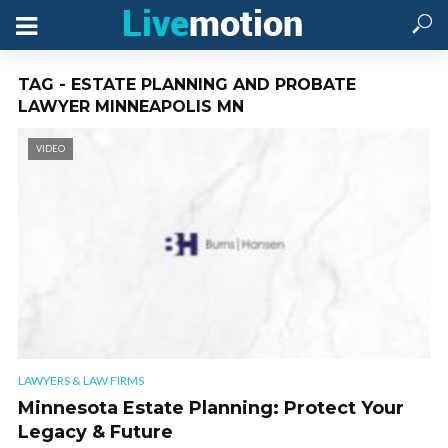
TAG - ESTATE PLANNING AND PROBATE
LAWYER MINNEAPOLIS MN
VIDEO
LAWYERS & LAW FIRMS
Minnesota Estate Planning: Protect Your
Legacy & Future