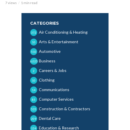
7 views
1 min read
CATEGORIES
Air Conditioning & Heating
372
Arts & Entertainment
10
Automotive
510
Business
6,025
Careers & Jobs
2
Clothing
10
Communications
14
Computer Services
85
Construction & Contractors
535
Dental Care
209
Education & Research
134