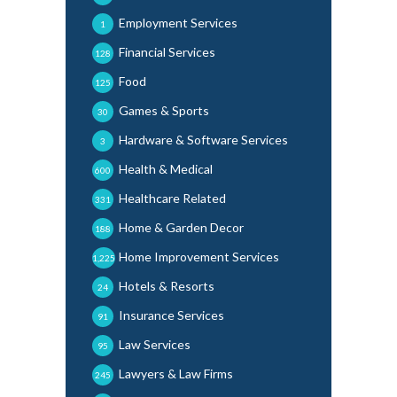
Employment Services
1
Financial Services
128
Food
125
Games & Sports
30
Hardware & Software Services
3
Health & Medical
600
Healthcare Related
331
Home & Garden Decor
188
Home Improvement Services
1,225
Hotels & Resorts
24
Insurance Services
91
Law Services
95
Lawyers & Law Firms
245