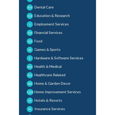
Dental Care
209
Education & Research
134
Employment Services
1
Financial Services
128
Food
125
Games & Sports
30
Hardware & Software Services
3
Health & Medical
600
Healthcare Related
331
Home & Garden Decor
188
Home Improvement Services
1,225
Hotels & Resorts
24
Insurance Services
91