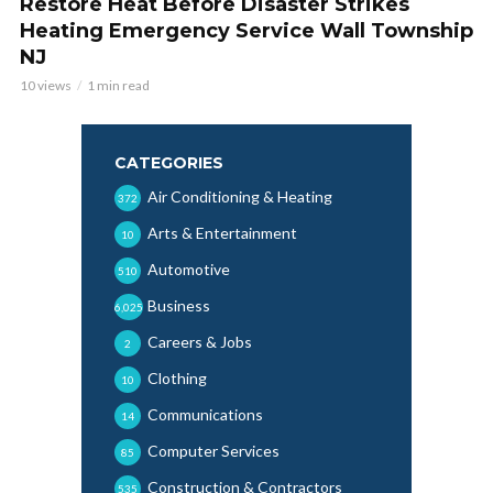
Restore Heat Before Disaster Strikes
Heating Emergency Service Wall Township
NJ
10 views
1 min read
CATEGORIES
Air Conditioning & Heating
372
Arts & Entertainment
10
Automotive
510
Business
6,025
Careers & Jobs
2
Clothing
10
Communications
14
Computer Services
85
Construction & Contractors
535