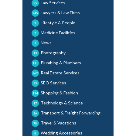
Law Services
95
Lawyers & Law Firms
245
Lifestyle & People
3
Medicine Facilities
7
News
1
Photography
13
Plumbing & Plumbers
191
Real Estate Services
462
SEO Services
95
Shopping & Fashion
134
Technology & Science
17
Transport & Freight Forwarding
36
Travel & Vacations
78
Wedding Accessories
8