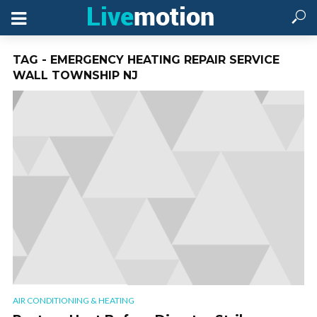
TAG - EMERGENCY HEATING REPAIR SERVICE
WALL TOWNSHIP NJ
AIR CONDITIONING & HEATING