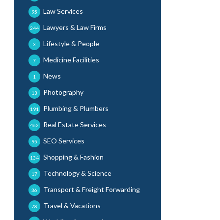
Law Services
95
Lawyers & Law Firms
244
Lifestyle & People
3
Medicine Facilities
7
News
1
Photography
13
Plumbing & Plumbers
191
Real Estate Services
462
SEO Services
95
Shopping & Fashion
134
Technology & Science
17
Transport & Freight Forwarding
36
Travel & Vacations
78