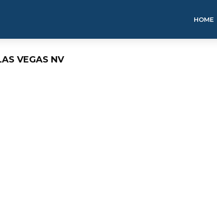
HOME
LAS VEGAS NV