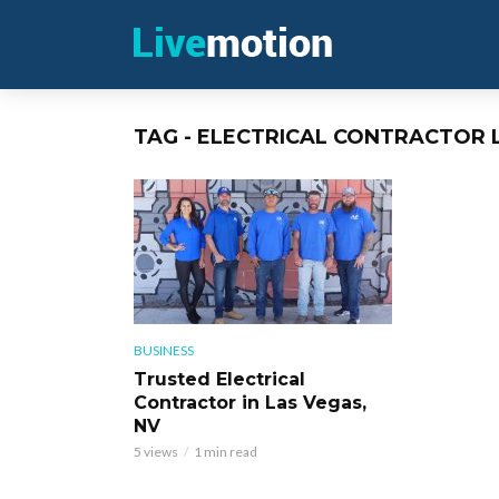
TAG - ELECTRICAL CONTRACTOR 
BUSINESS
Trusted Electrical
Contractor in Las Vegas,
NV
5 views
1 min read