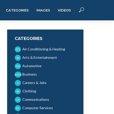
CATEGORIES
IMAGES
VIDEOS
CATEGORIES
Air Conditioning & Heating
372
Arts & Entertainment
10
Automotive
510
Business
6,024
Careers & Jobs
2
Clothing
10
Communications
14
Computer Services
85