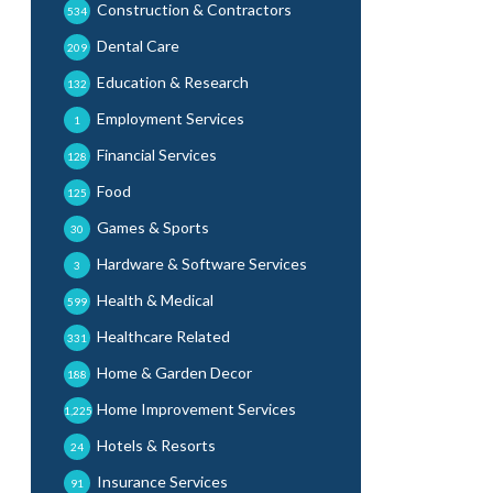
Construction & Contractors
534
Dental Care
209
Education & Research
132
Employment Services
1
Financial Services
128
Food
125
Games & Sports
30
Hardware & Software Services
3
Health & Medical
599
Healthcare Related
331
Home & Garden Decor
188
Home Improvement Services
1,225
Hotels & Resorts
24
Insurance Services
91