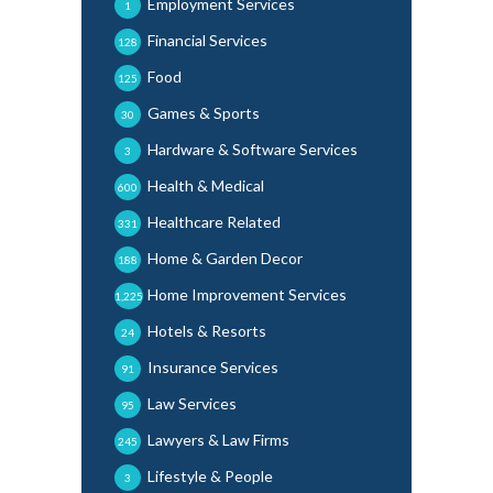
Employment Services
1
Financial Services
128
Food
125
Games & Sports
30
Hardware & Software Services
3
Health & Medical
600
Healthcare Related
331
Home & Garden Decor
188
Home Improvement Services
1,225
Hotels & Resorts
24
Insurance Services
91
Law Services
95
Lawyers & Law Firms
245
Lifestyle & People
3