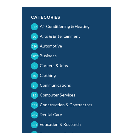
CATEGORIES
Air Conditioning & Heating
372
Arts & Entertainment
10
Automotive
510
Business
6,025
Careers & Jobs
2
Clothing
10
Communications
14
Computer Services
85
Construction & Contractors
535
Dental Care
209
Education & Research
134