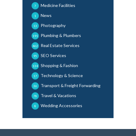
Medicine Facilities
7
News
1
Photography
13
Plumbing & Plumbers
191
Real Estate Services
462
SEO Services
95
Shopping & Fashion
134
Technology & Science
17
Transport & Freight Forwarding
36
Travel & Vacations
78
Wedding Accessories
8