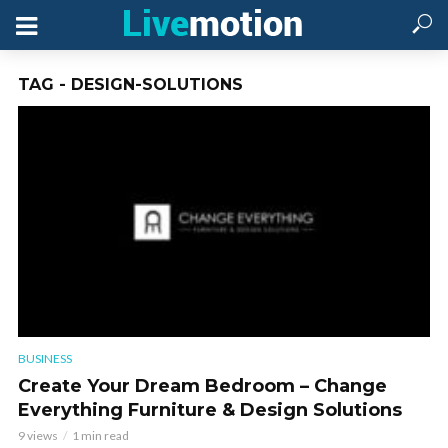
TAG - DESIGN-SOLUTIONS
BUSINESS
Create Your Dream Bedroom – Change
Everything Furniture & Design Solutions
9 views
1 min read