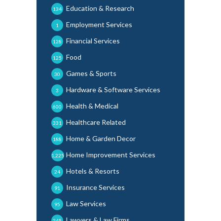
Education & Research
134
Employment Services
1
Financial Services
128
Food
125
Games & Sports
30
Hardware & Software Services
3
Health & Medical
600
Healthcare Related
331
Home & Garden Decor
188
Home Improvement Services
1,225
Hotels & Resorts
24
Insurance Services
91
Law Services
95
Lawyers & Law Firms
245