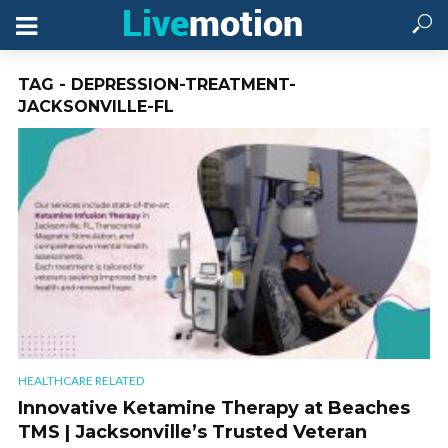
TAG - DEPRESSION-TREATMENT-
JACKSONVILLE-FL
HEALTHCARE RELATED
Innovative Ketamine Therapy at Beaches
TMS | Jacksonville’s Trusted Veteran