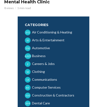
Mental Health Clinic
8 views
1 min read
CATEGORIES
Air Conditioning & Heating
372
Arts & Entertainment
10
Automotive
510
Business
6,025
Careers & Jobs
2
Clothing
10
Communications
14
Computer Services
85
Construction & Contractors
535
Dental Care
209