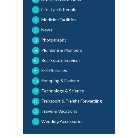
Lifestyle & People
3
Medicine Facilities
7
News
1
Photography
13
Plumbing & Plumbers
191
Real Estate Services
462
SEO Services
95
Shopping & Fashion
134
Technology & Science
17
Transport & Freight Forwarding
36
Travel & Vacations
78
Wedding Accessories
8