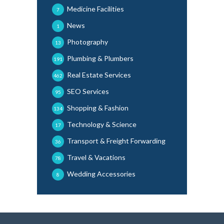
Medicine Facilities
7
News
1
Photography
13
Plumbing & Plumbers
191
Real Estate Services
462
SEO Services
95
Shopping & Fashion
134
Technology & Science
17
Transport & Freight Forwarding
36
Travel & Vacations
78
Wedding Accessories
8