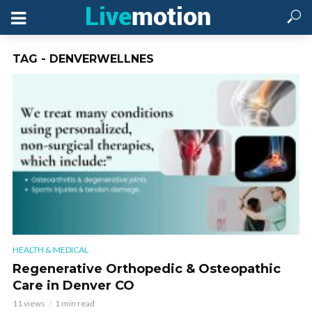
TAG - DENVERWELLNES
HEALTH & MEDICAL
Regenerative Orthopedic & Osteopathic
Care in Denver CO
11 views
1 min read