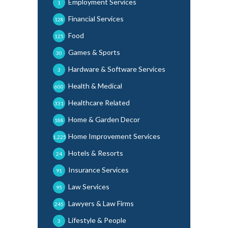
Employment Services
1
Financial Services
128
Food
125
Games & Sports
30
Hardware & Software Services
3
Health & Medical
600
Healthcare Related
331
Home & Garden Decor
188
Home Improvement Services
1,225
Hotels & Resorts
24
Insurance Services
91
Law Services
95
Lawyers & Law Firms
245
Lifestyle & People
3