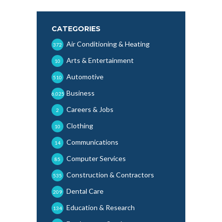
CATEGORIES
Air Conditioning & Heating
372
Arts & Entertainment
10
Automotive
510
Business
6,025
Careers & Jobs
2
Clothing
10
Communications
14
Computer Services
85
Construction & Contractors
535
Dental Care
209
Education & Research
134