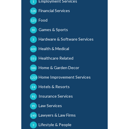
Employment Services
1
Financial Services
128
Food
125
Games & Sports
30
Hardware & Software Services
3
Health & Medical
600
Healthcare Related
331
Home & Garden Decor
188
Home Improvement Services
1,225
Hotels & Resorts
24
Insurance Services
91
Law Services
95
Lawyers & Law Firms
245
Lifestyle & People
3