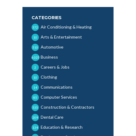
CATEGORIES
Air Conditioning & Heating
372
Arts & Entertainment
10
Automotive
510
Business
6,025
Careers & Jobs
2
Clothing
10
Communications
14
Computer Services
85
Construction & Contractors
535
Dental Care
209
Education & Research
134