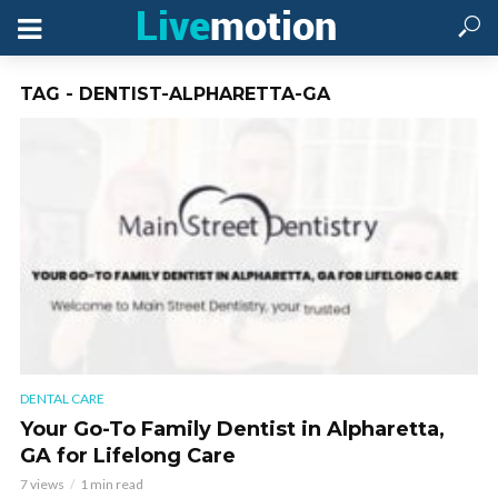
TAG - DENTIST-ALPHARETTA-GA
DENTAL CARE
Your Go-To Family Dentist in Alpharetta,
GA for Lifelong Care
7 views
1 min read