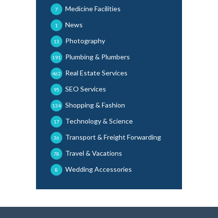
Medicine Facilities
7
News
1
Photography
13
Plumbing & Plumbers
191
Real Estate Services
462
SEO Services
95
Shopping & Fashion
134
Technology & Science
17
Transport & Freight Forwarding
36
Travel & Vacations
78
Wedding Accessories
8