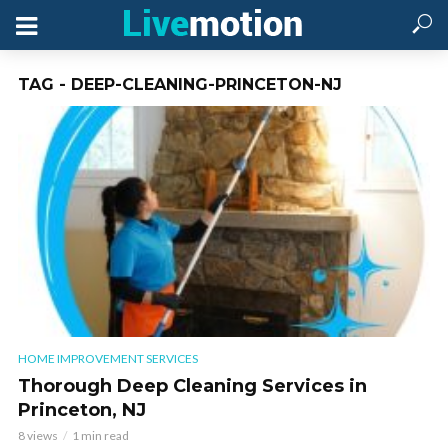
TAG - DEEP-CLEANING-PRINCETON-NJ
HOME IMPROVEMENT SERVICES
Thorough Deep Cleaning Services in
Princeton, NJ
8 views
1 min read