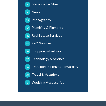
Medicine Facilities
7
News
1
Photography
13
Plumbing & Plumbers
191
Real Estate Services
462
SEO Services
95
Shopping & Fashion
134
Technology & Science
17
Transport & Freight Forwarding
36
Travel & Vacations
78
Wedding Accessories
8