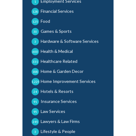
Employment Services
1
Financial Services
128
Food
125
Games & Sports
30
Hardware & Software Services
3
Health & Medical
600
Healthcare Related
331
Home & Garden Decor
188
Home Improvement Services
1,225
Hotels & Resorts
24
Insurance Services
91
Law Services
95
Lawyers & Law Firms
245
Lifestyle & People
3