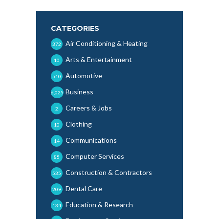
CATEGORIES
Air Conditioning & Heating
372
Arts & Entertainment
10
Automotive
510
Business
6,025
Careers & Jobs
2
Clothing
10
Communications
14
Computer Services
85
Construction & Contractors
535
Dental Care
209
Education & Research
134