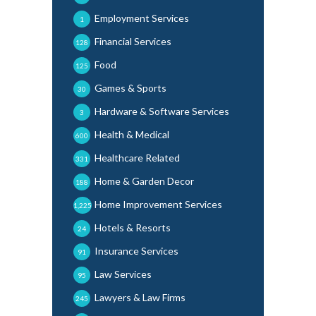
Employment Services
1
Financial Services
128
Food
125
Games & Sports
30
Hardware & Software Services
3
Health & Medical
600
Healthcare Related
331
Home & Garden Decor
188
Home Improvement Services
1,225
Hotels & Resorts
24
Insurance Services
91
Law Services
95
Lawyers & Law Firms
245