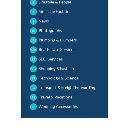
Lifestyle & People
3
Medicine Facilities
7
News
1
Photography
13
Plumbing & Plumbers
191
Real Estate Services
462
SEO Services
95
Shopping & Fashion
134
Technology & Science
17
Transport & Freight Forwarding
36
Travel & Vacations
78
Wedding Accessories
8