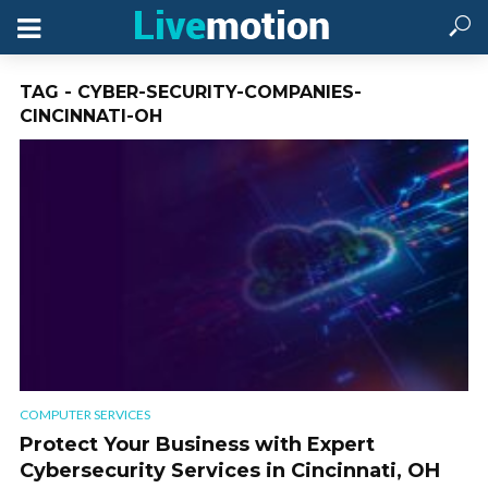
TAG - CYBER-SECURITY-COMPANIES-
CINCINNATI-OH
COMPUTER SERVICES
Protect Your Business with Expert
Cybersecurity Services in Cincinnati, OH