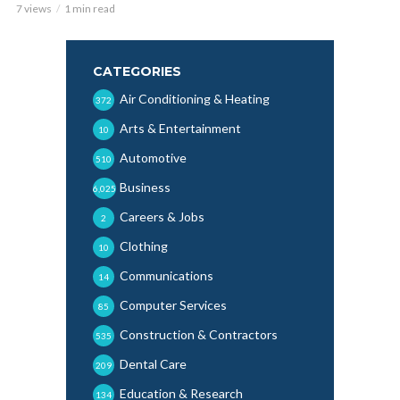
7 views
1 min read
CATEGORIES
Air Conditioning & Heating
372
Arts & Entertainment
10
Automotive
510
Business
6,025
Careers & Jobs
2
Clothing
10
Communications
14
Computer Services
85
Construction & Contractors
535
Dental Care
209
Education & Research
134