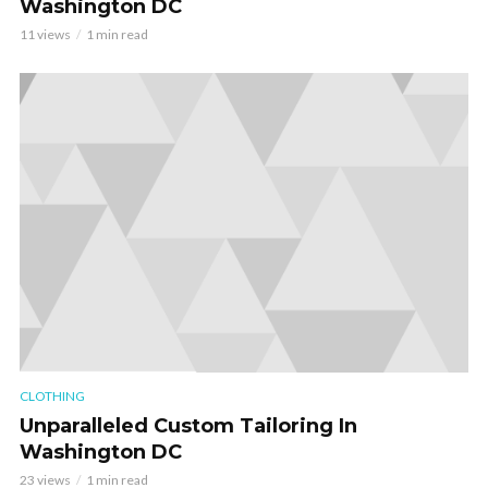
Washington DC
11 views
1 min read
CLOTHING
Unparalleled Custom Tailoring In
Washington DC
23 views
1 min read