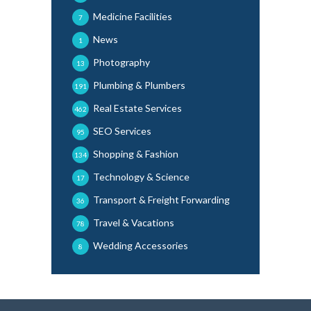
Medicine Facilities
7
News
1
Photography
13
Plumbing & Plumbers
191
Real Estate Services
462
SEO Services
95
Shopping & Fashion
134
Technology & Science
17
Transport & Freight Forwarding
36
Travel & Vacations
78
Wedding Accessories
8