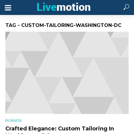
TAG - CUSTOM-TAILORING-WASHINGTON-DC
BUSINESS
Crafted Elegance: Custom Tailoring In