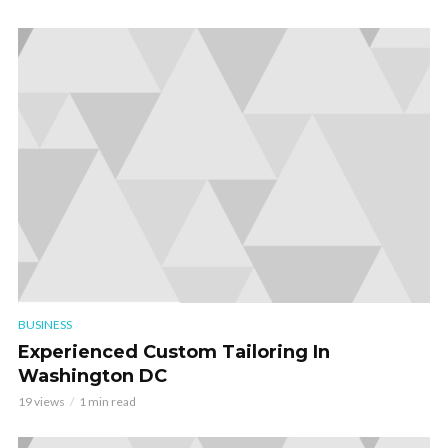
BUSINESS
Experienced Custom Tailoring In
Washington DC
19 views
1 min read