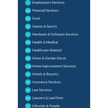
Employment Services
1
Financial Services
128
Food
125
Games & Sports
30
Hardware & Software Services
3
Health & Medical
599
Healthcare Related
331
Home & Garden Decor
188
Home Improvement Services
1,225
Hotels & Resorts
24
Insurance Services
91
Law Services
95
Lawyers & Law Firms
245
Lifestyle & People
3