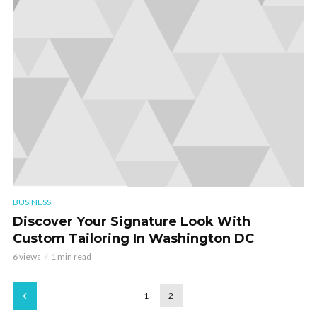
BUSINESS
Discover Your Signature Look With
Custom Tailoring In Washington DC
6 views
1 min read
1
2