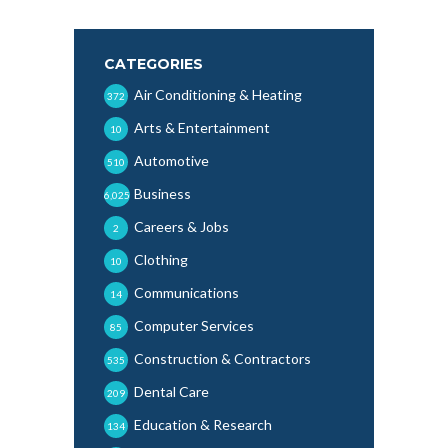
CATEGORIES
Air Conditioning & Heating
372
Arts & Entertainment
10
Automotive
510
Business
6,025
Careers & Jobs
2
Clothing
10
Communications
14
Computer Services
85
Construction & Contractors
535
Dental Care
209
Education & Research
134