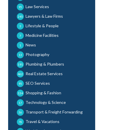
Law Services
95
Lawyers & Law Firms
245
Lifestyle & People
3
Medicine Facilities
7
News
1
Photography
13
Plumbing & Plumbers
191
Real Estate Services
462
SEO Services
95
Shopping & Fashion
134
Technology & Science
17
Transport & Freight Forwarding
36
Travel & Vacations
78