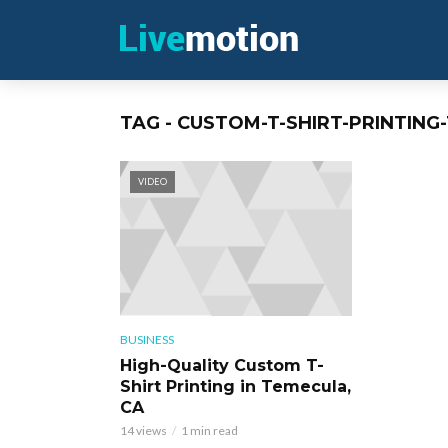
TAG - CUSTOM-T-SHIRT-PRINTIN
VIDEO
BUSINESS
High-Quality Custom T-
Shirt Printing in Temecula,
CA
14 views
1 min read