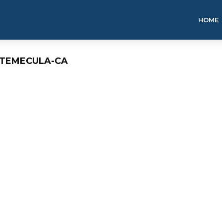
HOME
G-TEMECULA-CA