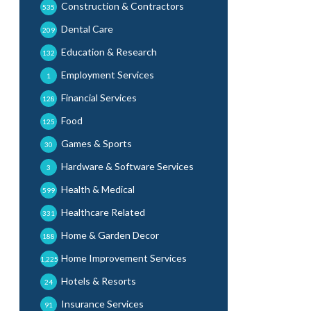
Construction & Contractors
535
Dental Care
209
Education & Research
132
Employment Services
1
Financial Services
128
Food
125
Games & Sports
30
Hardware & Software Services
3
Health & Medical
599
Healthcare Related
331
Home & Garden Decor
188
Home Improvement Services
1,225
Hotels & Resorts
24
Insurance Services
91