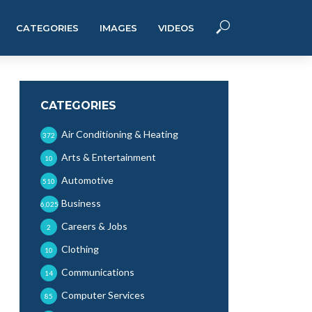
CATEGORIES
IMAGES
VIDEOS
CATEGORIES
Air Conditioning & Heating
372
Arts & Entertainment
10
Automotive
510
Business
6,025
Careers & Jobs
2
Clothing
10
Communications
14
Computer Services
85