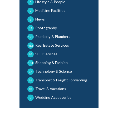
Lifestyle & People
3
Medicine Facilities
7
News
1
Photography
13
Plumbing & Plumbers
191
Real Estate Services
462
SEO Services
95
Shopping & Fashion
134
Technology & Science
17
Transport & Freight Forwarding
36
Travel & Vacations
78
Wedding Accessories
8