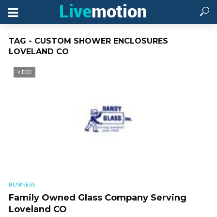
TAG - CUSTOM SHOWER ENCLOSURES
LOVELAND CO
VIDEO
BUSINESS
Family Owned Glass Company Serving
Loveland CO