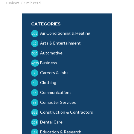
10 views
1 min read
CATEGORIES
Air Conditioning & Heating
372
Arts & Entertainment
10
Automotive
510
Business
6,025
Careers & Jobs
2
Clothing
10
Communications
14
Computer Services
85
Construction & Contractors
535
Dental Care
209
Education & Research
134