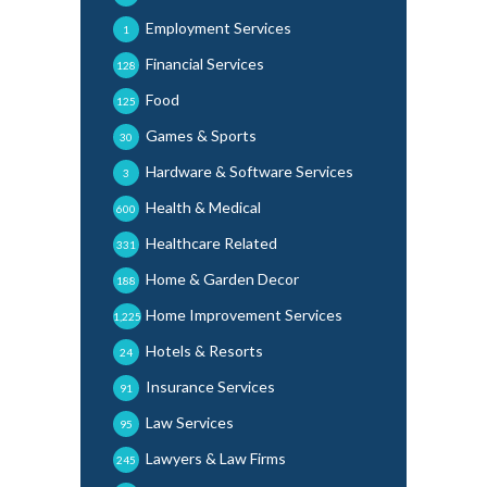
Employment Services
1
Financial Services
128
Food
125
Games & Sports
30
Hardware & Software Services
3
Health & Medical
600
Healthcare Related
331
Home & Garden Decor
188
Home Improvement Services
1,225
Hotels & Resorts
24
Insurance Services
91
Law Services
95
Lawyers & Law Firms
245