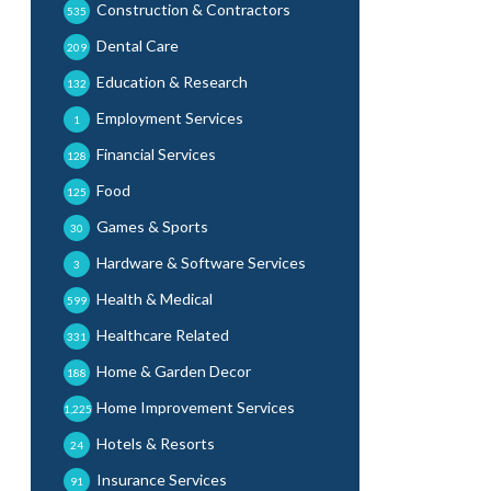
Construction & Contractors
535
Dental Care
209
Education & Research
132
Employment Services
1
Financial Services
128
Food
125
Games & Sports
30
Hardware & Software Services
3
Health & Medical
599
Healthcare Related
331
Home & Garden Decor
188
Home Improvement Services
1,225
Hotels & Resorts
24
Insurance Services
91