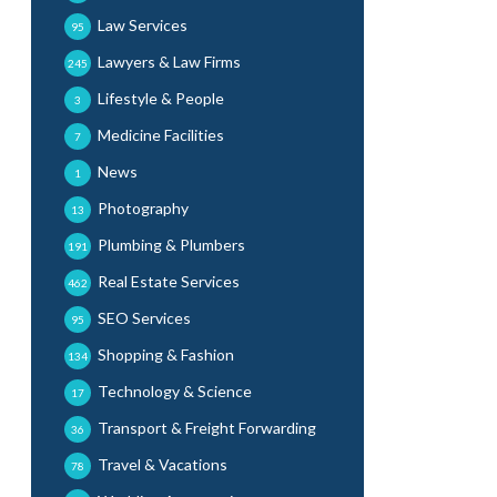
Law Services
95
Lawyers & Law Firms
245
Lifestyle & People
3
Medicine Facilities
7
News
1
Photography
13
Plumbing & Plumbers
191
Real Estate Services
462
SEO Services
95
Shopping & Fashion
134
Technology & Science
17
Transport & Freight Forwarding
36
Travel & Vacations
78