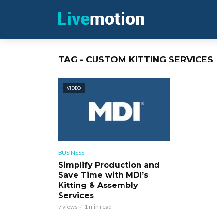
TAG - CUSTOM KITTING SERVICES
VIDEO
BUSINESS
Simplify Production and
Save Time with MDI’s
Kitting & Assembly
Services
7 views
1 min read