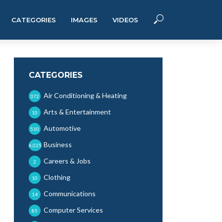
CATEGORIES
IMAGES
VIDEOS
CATEGORIES
Air Conditioning & Heating
372
Arts & Entertainment
10
Automotive
510
Business
6,025
Careers & Jobs
2
Clothing
10
Communications
14
Computer Services
85