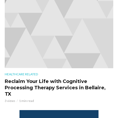
HEALTHCARE RELATED
Reclaim Your Life with Cognitive
Processing Therapy Services in Bellaire,
TX
3 views
1 min read