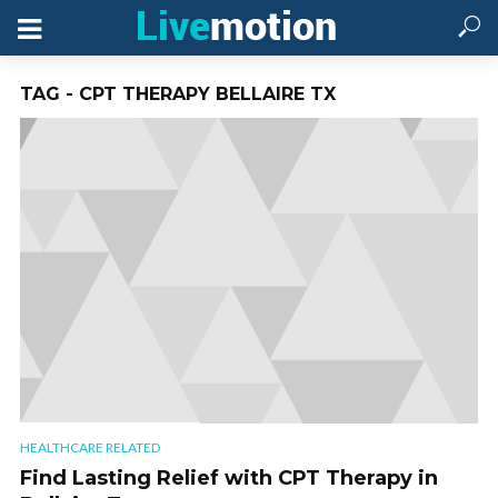
TAG - CPT THERAPY BELLAIRE TX
HEALTHCARE RELATED
Find Lasting Relief with CPT Therapy in