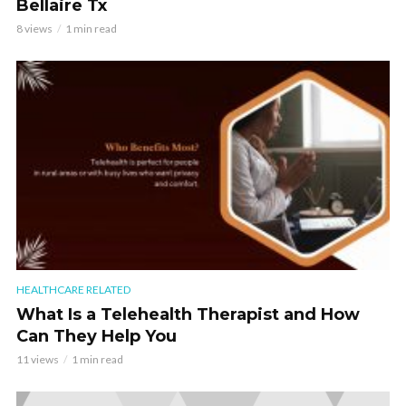
Bellaire Tx
8 views
1 min read
HEALTHCARE RELATED
What Is a Telehealth Therapist and How
Can They Help You
11 views
1 min read