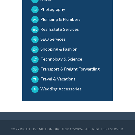
Photography
13
Plumbing & Plumbers
191
Real Estate Services
462
SEO Services
95
Shopping & Fashion
134
Technology & Science
17
Transport & Freight Forwarding
36
Travel & Vacations
78
Wedding Accessories
8
COPYRIGHT LIVEMOTION.ORG © 2019-2026. ALL RIGHTS RESERVED.