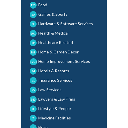
Food
125
Games & Sports
30
Hardware & Software Services
3
Health & Medical
601
Healthcare Related
331
Home & Garden Decor
188
Home Improvement Services
1,225
Hotels & Resorts
24
Insurance Services
91
Law Services
95
Lawyers & Law Firms
245
Lifestyle & People
3
Medicine Facilities
7
News
1