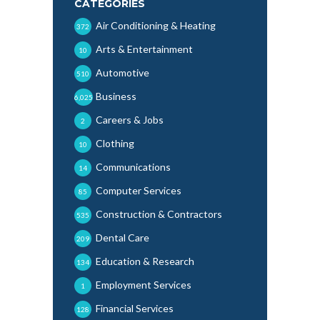
CATEGORIES
Air Conditioning & Heating
372
Arts & Entertainment
10
Automotive
510
Business
6,025
Careers & Jobs
2
Clothing
10
Communications
14
Computer Services
85
Construction & Contractors
535
Dental Care
209
Education & Research
134
Employment Services
1
Financial Services
128