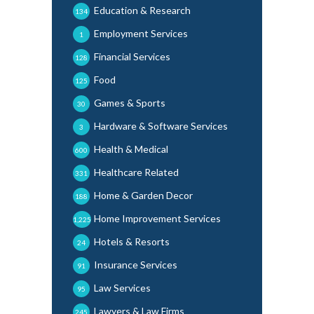
Education & Research
134
Employment Services
1
Financial Services
128
Food
125
Games & Sports
30
Hardware & Software Services
3
Health & Medical
600
Healthcare Related
331
Home & Garden Decor
188
Home Improvement Services
1,225
Hotels & Resorts
24
Insurance Services
91
Law Services
95
Lawyers & Law Firms
245