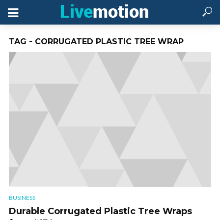
TAG - CORRUGATED PLASTIC TREE WRAP
BUSINESS
Durable Corrugated Plastic Tree Wraps