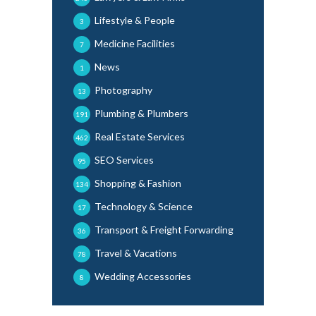
Lifestyle & People
3
Medicine Facilities
7
News
1
Photography
13
Plumbing & Plumbers
191
Real Estate Services
462
SEO Services
95
Shopping & Fashion
134
Technology & Science
17
Transport & Freight Forwarding
36
Travel & Vacations
78
Wedding Accessories
8