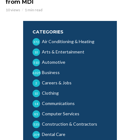
from MDI
10 views
1 min read
CATEGORIES
Air Conditioning & Heating
372
Arts & Entertainment
10
Automotive
510
Business
6,025
Careers & Jobs
2
Clothing
10
Communications
14
Computer Services
85
Construction & Contractors
535
Dental Care
209