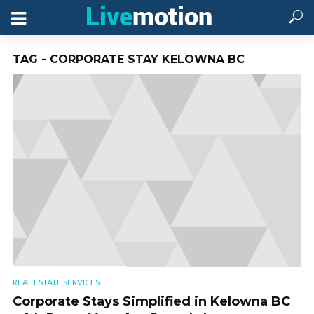
TAG - CORPORATE STAY KELOWNA BC
REAL ESTATE SERVICES
Corporate Stays Simplified in Kelowna BC