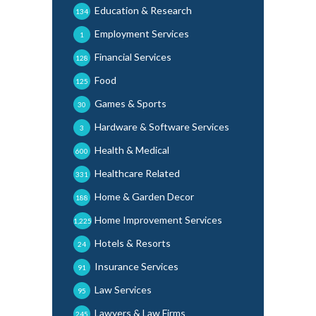
Education & Research
134
Employment Services
1
Financial Services
128
Food
125
Games & Sports
30
Hardware & Software Services
3
Health & Medical
600
Healthcare Related
331
Home & Garden Decor
188
Home Improvement Services
1,225
Hotels & Resorts
24
Insurance Services
91
Law Services
95
Lawyers & Law Firms
245