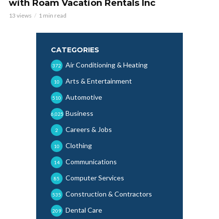
with Roam Vacation Rentals Inc
13 views
1 min read
CATEGORIES
Air Conditioning & Heating
372
Arts & Entertainment
10
Automotive
510
Business
6,025
Careers & Jobs
2
Clothing
10
Communications
14
Computer Services
85
Construction & Contractors
535
Dental Care
209