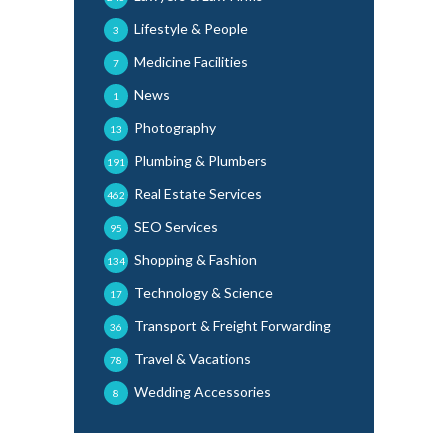
Lifestyle & People
3
Medicine Facilities
7
News
1
Photography
13
Plumbing & Plumbers
191
Real Estate Services
462
SEO Services
95
Shopping & Fashion
134
Technology & Science
17
Transport & Freight Forwarding
36
Travel & Vacations
78
Wedding Accessories
8