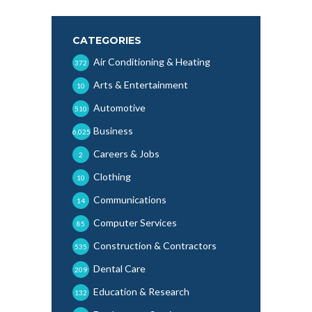
CATEGORIES
Air Conditioning & Heating
372
Arts & Entertainment
10
Automotive
510
Business
6,025
Careers & Jobs
2
Clothing
10
Communications
14
Computer Services
85
Construction & Contractors
535
Dental Care
209
Education & Research
132