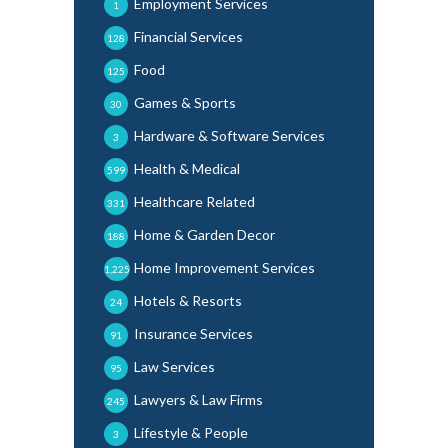
Employment Services
1
Financial Services
128
Food
125
Games & Sports
30
Hardware & Software Services
3
Health & Medical
599
Healthcare Related
331
Home & Garden Decor
188
Home Improvement Services
1,225
Hotels & Resorts
24
Insurance Services
91
Law Services
95
Lawyers & Law Firms
245
Lifestyle & People
3