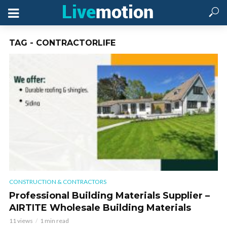
TAG - CONTRACTORLIFE
CONSTRUCTION & CONTRACTORS
Professional Building Materials Supplier –
AIRTITE Wholesale Building Materials
11 views
1 min read