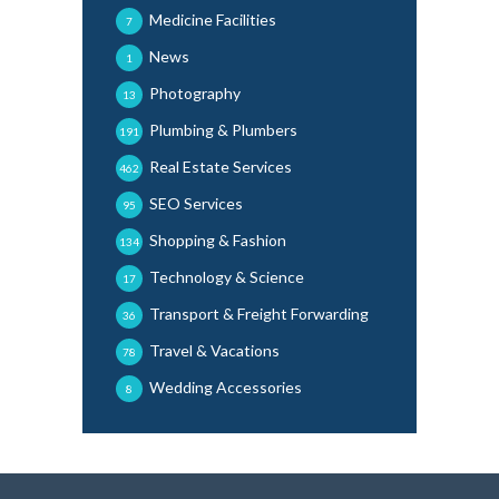
Medicine Facilities
7
News
1
Photography
13
Plumbing & Plumbers
191
Real Estate Services
462
SEO Services
95
Shopping & Fashion
134
Technology & Science
17
Transport & Freight Forwarding
36
Travel & Vacations
78
Wedding Accessories
8