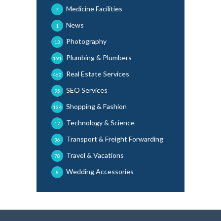
Medicine Facilities
7
News
1
Photography
13
Plumbing & Plumbers
191
Real Estate Services
462
SEO Services
95
Shopping & Fashion
134
Technology & Science
17
Transport & Freight Forwarding
36
Travel & Vacations
78
Wedding Accessories
8