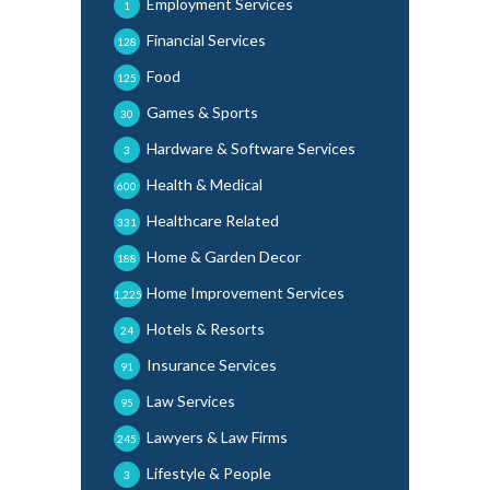
Employment Services
1
Financial Services
128
Food
125
Games & Sports
30
Hardware & Software Services
3
Health & Medical
600
Healthcare Related
331
Home & Garden Decor
188
Home Improvement Services
1,225
Hotels & Resorts
24
Insurance Services
91
Law Services
95
Lawyers & Law Firms
245
Lifestyle & People
3