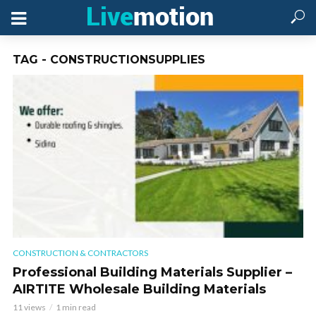
TAG - CONSTRUCTIONSUPPLIES
CONSTRUCTION & CONTRACTORS
Professional Building Materials Supplier –
AIRTITE Wholesale Building Materials
11 views
1 min read