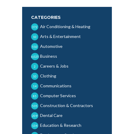
CATEGORIES
Air Conditioning & Heating
372
Arts & Entertainment
10
Automotive
510
Business
6,025
Careers & Jobs
2
Clothing
10
Communications
14
Computer Services
85
Construction & Contractors
535
Dental Care
209
Education & Research
134