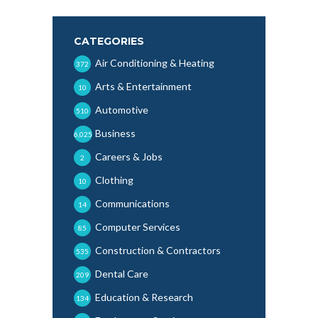
CATEGORIES
Air Conditioning & Heating
372
Arts & Entertainment
10
Automotive
510
Business
6,025
Careers & Jobs
2
Clothing
10
Communications
14
Computer Services
85
Construction & Contractors
535
Dental Care
209
Education & Research
134