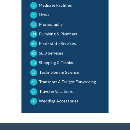
Medicine Facilities
7
News
1
Photography
13
Plumbing & Plumbers
191
Real Estate Services
462
SEO Services
95
Shopping & Fashion
134
Technology & Science
17
Transport & Freight Forwarding
36
Travel & Vacations
78
Wedding Accessories
8