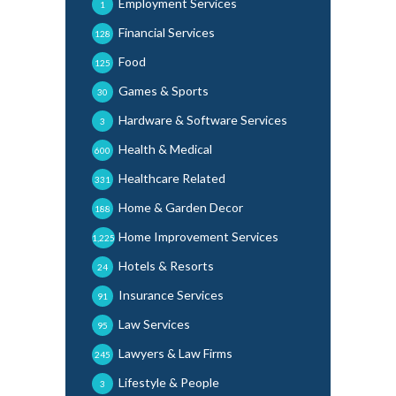
Employment Services
1
Financial Services
128
Food
125
Games & Sports
30
Hardware & Software Services
3
Health & Medical
600
Healthcare Related
331
Home & Garden Decor
188
Home Improvement Services
1,225
Hotels & Resorts
24
Insurance Services
91
Law Services
95
Lawyers & Law Firms
245
Lifestyle & People
3