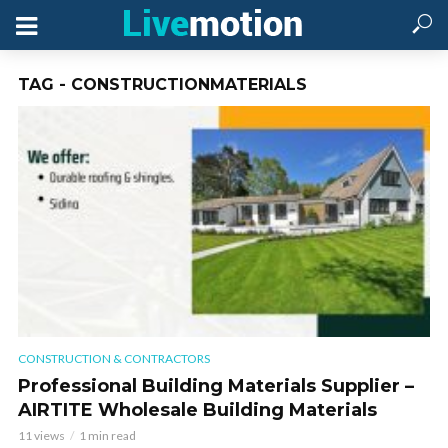
TAG - CONSTRUCTIONMATERIALS
CONSTRUCTION & CONTRACTORS
Professional Building Materials Supplier –
AIRTITE Wholesale Building Materials
11 views
1 min read