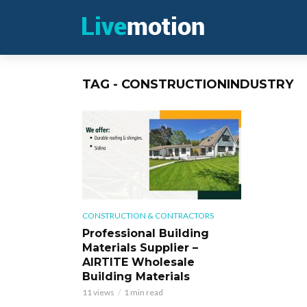
TAG - CONSTRUCTIONINDUSTRY
CONSTRUCTION & CONTRACTORS
Professional Building
Materials Supplier –
AIRTITE Wholesale
Building Materials
11 views
1 min read