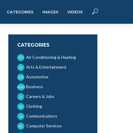
CATEGORIES
IMAGES
VIDEOS
CATEGORIES
Air Conditioning & Heating
372
Arts & Entertainment
10
Automotive
510
Business
6,025
Careers & Jobs
2
Clothing
10
Communications
14
Computer Services
85