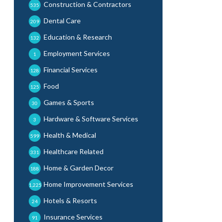
Construction & Contractors
535
Dental Care
209
Education & Research
132
Employment Services
1
Financial Services
128
Food
125
Games & Sports
30
Hardware & Software Services
3
Health & Medical
599
Healthcare Related
331
Home & Garden Decor
188
Home Improvement Services
1,225
Hotels & Resorts
24
Insurance Services
91