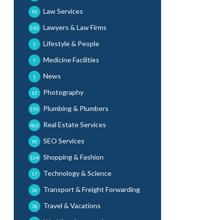
Law Services
95
Lawyers & Law Firms
245
Lifestyle & People
3
Medicine Facilities
7
News
1
Photography
13
Plumbing & Plumbers
191
Real Estate Services
462
SEO Services
95
Shopping & Fashion
134
Technology & Science
17
Transport & Freight Forwarding
36
Travel & Vacations
78