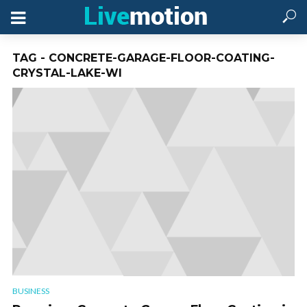
TAG - CONCRETE-GARAGE-FLOOR-COATING-
CRYSTAL-LAKE-WI
BUSINESS