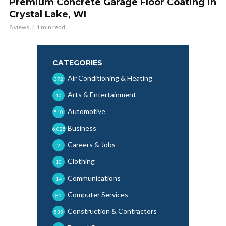
Premium Concrete Garage Floor Coating in
Crystal Lake, WI
8 views
1 min read
CATEGORIES
Air Conditioning & Heating
372
Arts & Entertainment
10
Automotive
510
Business
6,025
Careers & Jobs
2
Clothing
10
Communications
14
Computer Services
85
Construction & Contractors
535