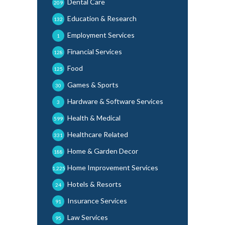
Dental Care
209
Education & Research
132
Employment Services
1
Financial Services
128
Food
125
Games & Sports
30
Hardware & Software Services
3
Health & Medical
599
Healthcare Related
331
Home & Garden Decor
188
Home Improvement Services
1,225
Hotels & Resorts
24
Insurance Services
91
Law Services
95