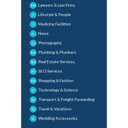
Lawyers & Law Firms
245
Lifestyle & People
3
Medicine Facilities
7
News
1
Photography
13
Plumbing & Plumbers
191
Real Estate Services
462
SEO Services
95
Shopping & Fashion
134
Technology & Science
17
Transport & Freight Forwarding
36
Travel & Vacations
78
Wedding Accessories
8