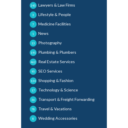
Lawyers & Law Firms
245
Lifestyle & People
3
Medicine Facilities
7
News
1
Photography
13
Plumbing & Plumbers
191
Real Estate Services
462
SEO Services
95
Shopping & Fashion
134
Technology & Science
17
Transport & Freight Forwarding
36
Travel & Vacations
78
Wedding Accessories
8