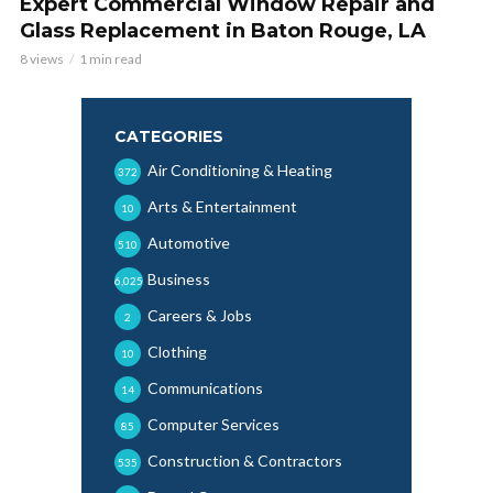
Expert Commercial Window Repair and
Glass Replacement in Baton Rouge, LA
8 views
1 min read
CATEGORIES
Air Conditioning & Heating
372
Arts & Entertainment
10
Automotive
510
Business
6,025
Careers & Jobs
2
Clothing
10
Communications
14
Computer Services
85
Construction & Contractors
535