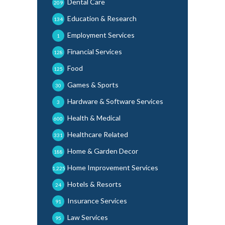
Dental Care
209
Education & Research
134
Employment Services
1
Financial Services
128
Food
125
Games & Sports
30
Hardware & Software Services
3
Health & Medical
600
Healthcare Related
331
Home & Garden Decor
188
Home Improvement Services
1,225
Hotels & Resorts
24
Insurance Services
91
Law Services
95