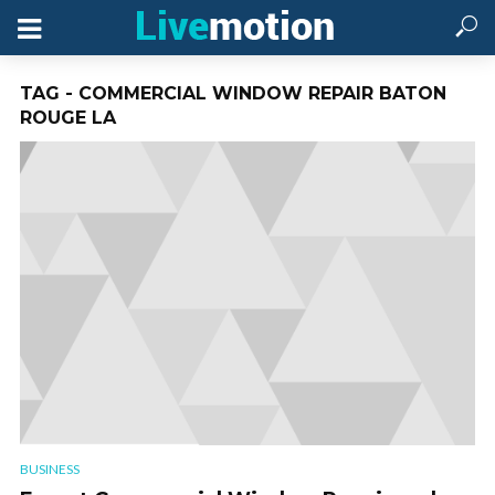
TAG - COMMERCIAL WINDOW REPAIR BATON
ROUGE LA
BUSINESS