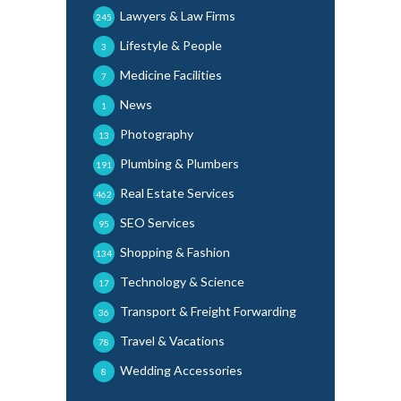
Lawyers & Law Firms
245
Lifestyle & People
3
Medicine Facilities
7
News
1
Photography
13
Plumbing & Plumbers
191
Real Estate Services
462
SEO Services
95
Shopping & Fashion
134
Technology & Science
17
Transport & Freight Forwarding
36
Travel & Vacations
78
Wedding Accessories
8