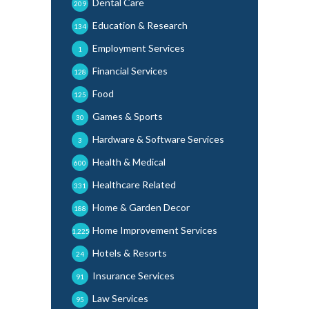
Dental Care
209
Education & Research
134
Employment Services
1
Financial Services
128
Food
125
Games & Sports
30
Hardware & Software Services
3
Health & Medical
600
Healthcare Related
331
Home & Garden Decor
188
Home Improvement Services
1,225
Hotels & Resorts
24
Insurance Services
91
Law Services
95