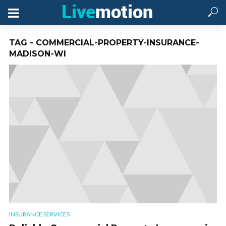
TAG - COMMERCIAL-PROPERTY-INSURANCE-
MADISON-WI
INSURANCE SERVICES