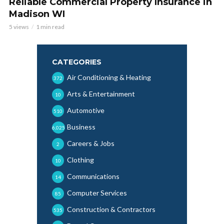
Reliable Commercial Property Insurance in
Madison WI
5 views
1 min read
CATEGORIES
Air Conditioning & Heating
372
Arts & Entertainment
10
Automotive
510
Business
6,025
Careers & Jobs
2
Clothing
10
Communications
14
Computer Services
85
Construction & Contractors
535