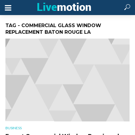
TAG - COMMERCIAL GLASS WINDOW
REPLACEMENT BATON ROUGE LA
BUSINESS