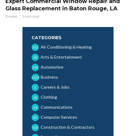
Expert Commercial Window Repair and
Glass Replacement in Baton Rouge, LA
8 views
1 min read
CATEGORIES
Air Conditioning & Heating
372
Arts & Entertainment
10
Automotive
510
Business
6,025
Careers & Jobs
2
Clothing
10
Communications
14
Computer Services
85
Construction & Contractors
535