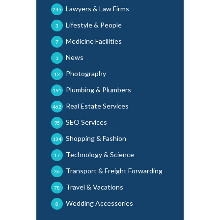
Lawyers & Law Firms
245
Lifestyle & People
3
Medicine Facilities
7
News
1
Photography
13
Plumbing & Plumbers
191
Real Estate Services
462
SEO Services
95
Shopping & Fashion
134
Technology & Science
17
Transport & Freight Forwarding
36
Travel & Vacations
78
Wedding Accessories
8