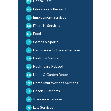
Dental Care
209
Education & Research
134
Employment Services
1
Financial Services
128
Food
125
Games & Sports
30
Hardware & Software Services
3
Health & Medical
600
Healthcare Related
331
Home & Garden Decor
188
Home Improvement Services
1,225
Hotels & Resorts
24
Insurance Services
91
Law Services
95