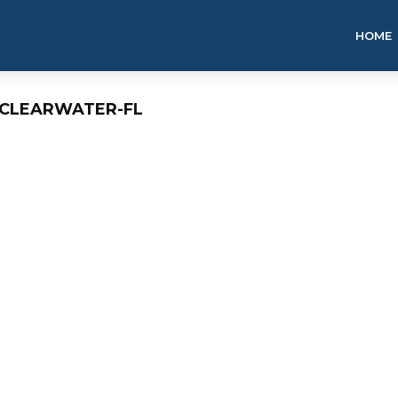
HOME
-CLEARWATER-FL