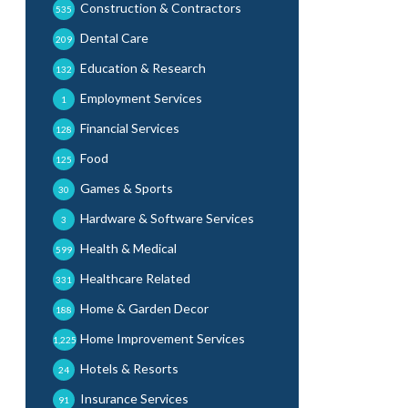
Construction & Contractors
535
Dental Care
209
Education & Research
132
Employment Services
1
Financial Services
128
Food
125
Games & Sports
30
Hardware & Software Services
3
Health & Medical
599
Healthcare Related
331
Home & Garden Decor
188
Home Improvement Services
1,225
Hotels & Resorts
24
Insurance Services
91