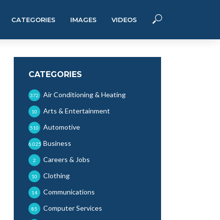
CATEGORIES
IMAGES
VIDEOS
CATEGORIES
Air Conditioning & Heating
372
Arts & Entertainment
10
Automotive
510
Business
6,025
Careers & Jobs
2
Clothing
10
Communications
14
Computer Services
85