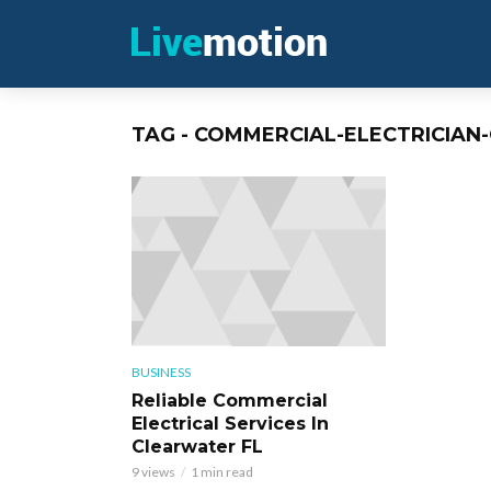
TAG - COMMERCIAL-ELECTRICIAN
BUSINESS
Reliable Commercial
Electrical Services In
Clearwater FL
9 views
1 min read