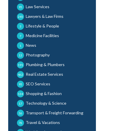
Law Services
95
Lawyers & Law Firms
245
Lifestyle & People
3
Medicine Facilities
7
News
1
Photography
13
Plumbing & Plumbers
191
Real Estate Services
462
SEO Services
95
Shopping & Fashion
134
Technology & Science
17
Transport & Freight Forwarding
36
Travel & Vacations
78