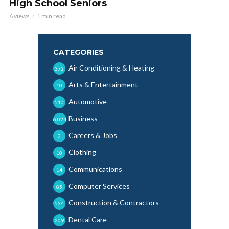
High School Seniors
6 views
1 min read
CATEGORIES
Air Conditioning & Heating
372
Arts & Entertainment
10
Automotive
510
Business
6,024
Careers & Jobs
2
Clothing
10
Communications
14
Computer Services
85
Construction & Contractors
534
Dental Care
209