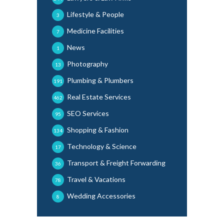
Lifestyle & People
3
Medicine Facilities
7
News
1
Photography
13
Plumbing & Plumbers
191
Real Estate Services
462
SEO Services
95
Shopping & Fashion
134
Technology & Science
17
Transport & Freight Forwarding
36
Travel & Vacations
78
Wedding Accessories
8