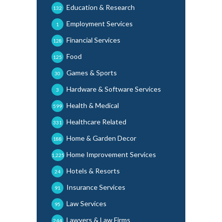
Education & Research
132
Employment Services
1
Financial Services
128
Food
125
Games & Sports
30
Hardware & Software Services
3
Health & Medical
599
Healthcare Related
331
Home & Garden Decor
188
Home Improvement Services
1,225
Hotels & Resorts
24
Insurance Services
91
Law Services
95
Lawyers & Law Firms
244