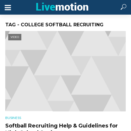
TAG - COLLEGE SOFTBALL RECRUITING
VIDEO
BUSINESS
Softball Recruiting Help & Guidelines for