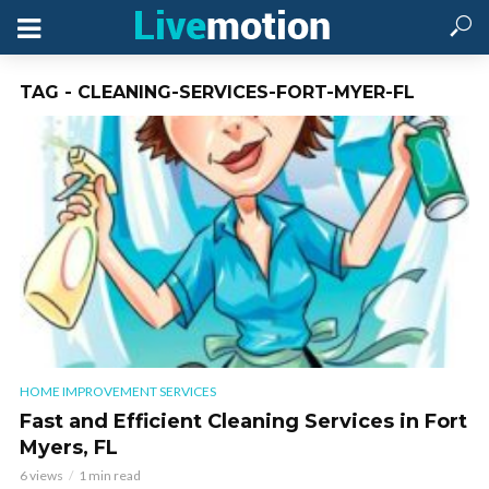
TAG - CLEANING-SERVICES-FORT-MYER-FL
HOME IMPROVEMENT SERVICES
Fast and Efficient Cleaning Services in Fort
Myers, FL
6 views
1 min read