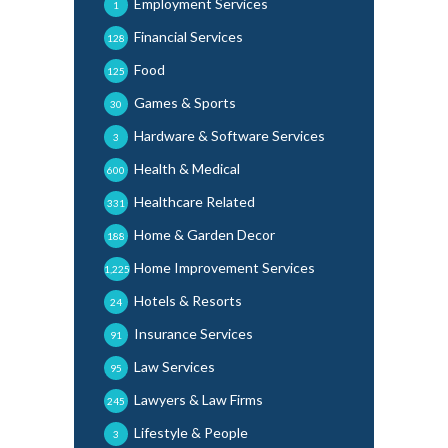
Employment Services
1
Financial Services
128
Food
125
Games & Sports
30
Hardware & Software Services
3
Health & Medical
600
Healthcare Related
331
Home & Garden Decor
188
Home Improvement Services
1,225
Hotels & Resorts
24
Insurance Services
91
Law Services
95
Lawyers & Law Firms
245
Lifestyle & People
3