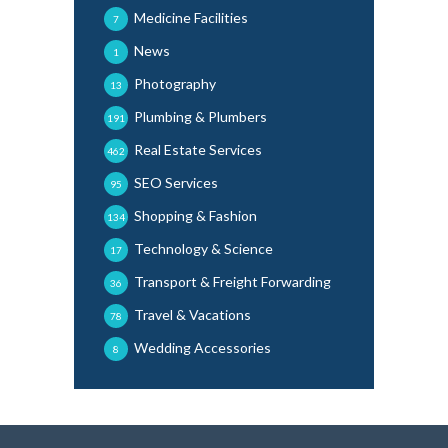
Medicine Facilities
7
News
1
Photography
13
Plumbing & Plumbers
191
Real Estate Services
462
SEO Services
95
Shopping & Fashion
134
Technology & Science
17
Transport & Freight Forwarding
36
Travel & Vacations
78
Wedding Accessories
8