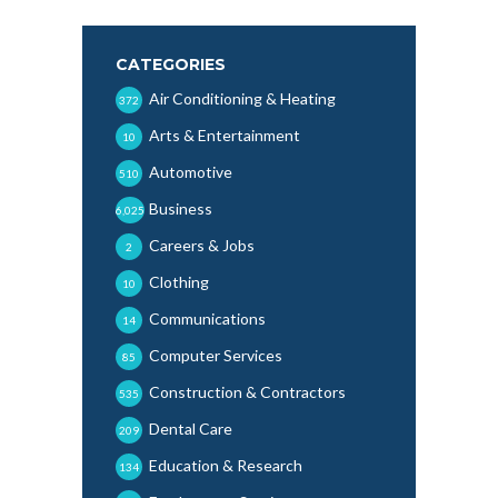
CATEGORIES
Air Conditioning & Heating
372
Arts & Entertainment
10
Automotive
510
Business
6,025
Careers & Jobs
2
Clothing
10
Communications
14
Computer Services
85
Construction & Contractors
535
Dental Care
209
Education & Research
134