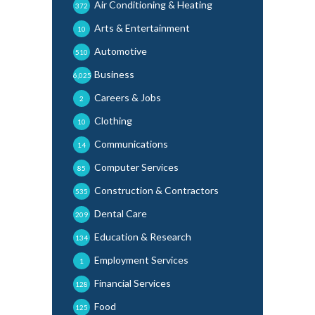
Air Conditioning & Heating
372
Arts & Entertainment
10
Automotive
510
Business
6,025
Careers & Jobs
2
Clothing
10
Communications
14
Computer Services
85
Construction & Contractors
535
Dental Care
209
Education & Research
134
Employment Services
1
Financial Services
128
Food
125