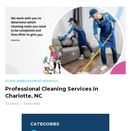
HOME IMPROVEMENT SERVICES
Professional Cleaning Services in
Charlotte, NC
12 views
1 min read
CATEGORIES