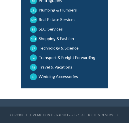
Photography
13
Plumbing & Plumbers
191
Real Estate Services
462
SEO Services
95
Shopping & Fashion
134
Technology & Science
17
Transport & Freight Forwarding
36
Travel & Vacations
78
Wedding Accessories
8
COPYRIGHT LIVEMOTION.ORG © 2019-2026. ALL RIGHTS RESERVED.