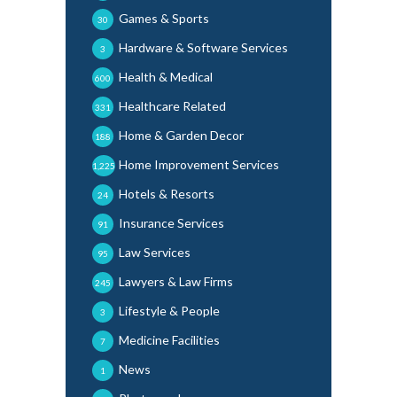
Games & Sports
30
Hardware & Software Services
3
Health & Medical
600
Healthcare Related
331
Home & Garden Decor
188
Home Improvement Services
1,225
Hotels & Resorts
24
Insurance Services
91
Law Services
95
Lawyers & Law Firms
245
Lifestyle & People
3
Medicine Facilities
7
News
1