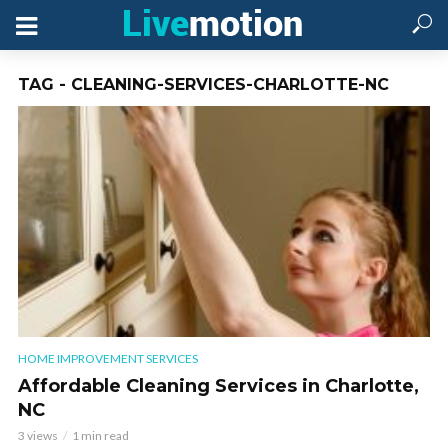
TAG - CLEANING-SERVICES-CHARLOTTE-NC
HOME IMPROVEMENT SERVICES
Affordable Cleaning Services in Charlotte,
NC
3 views
1 min read