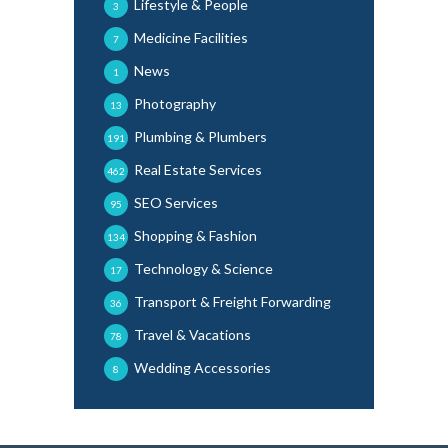
Lifestyle & People
3
Medicine Facilities
7
News
1
Photography
13
Plumbing & Plumbers
191
Real Estate Services
462
SEO Services
95
Shopping & Fashion
134
Technology & Science
17
Transport & Freight Forwarding
36
Travel & Vacations
78
Wedding Accessories
8