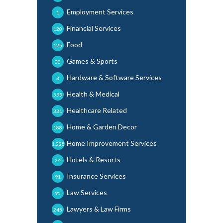
Employment Services
1
Financial Services
128
Food
125
Games & Sports
30
Hardware & Software Services
3
Health & Medical
599
Healthcare Related
331
Home & Garden Decor
188
Home Improvement Services
1,225
Hotels & Resorts
24
Insurance Services
91
Law Services
95
Lawyers & Law Firms
245