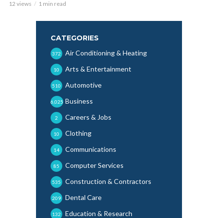
12 views
1 min read
CATEGORIES
Air Conditioning & Heating
372
Arts & Entertainment
10
Automotive
510
Business
6,025
Careers & Jobs
2
Clothing
10
Communications
14
Computer Services
85
Construction & Contractors
535
Dental Care
209
Education & Research
132