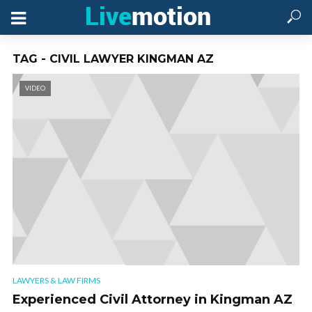
TAG - CIVIL LAWYER KINGMAN AZ
VIDEO
LAWYERS & LAW FIRMS
Experienced Civil Attorney in Kingman AZ