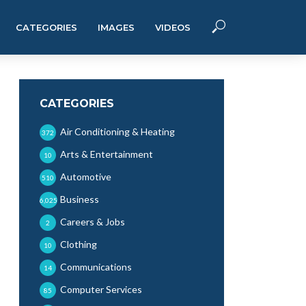
CATEGORIES
IMAGES
VIDEOS
CATEGORIES
Air Conditioning & Heating
372
Arts & Entertainment
10
Automotive
510
Business
6,025
Careers & Jobs
2
Clothing
10
Communications
14
Computer Services
85