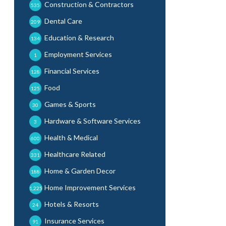
Construction & Contractors
535
Dental Care
209
Education & Research
134
Employment Services
1
Financial Services
128
Food
125
Games & Sports
30
Hardware & Software Services
3
Health & Medical
600
Healthcare Related
331
Home & Garden Decor
188
Home Improvement Services
1,225
Hotels & Resorts
24
Insurance Services
91