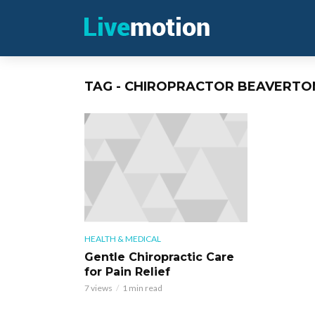
TAG - CHIROPRACTOR BEAVERTO
HEALTH & MEDICAL
Gentle Chiropractic Care
for Pain Relief
7 views
1 min read