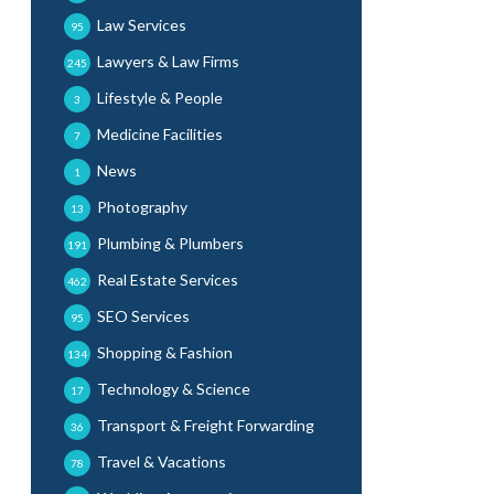
Law Services
95
Lawyers & Law Firms
245
Lifestyle & People
3
Medicine Facilities
7
News
1
Photography
13
Plumbing & Plumbers
191
Real Estate Services
462
SEO Services
95
Shopping & Fashion
134
Technology & Science
17
Transport & Freight Forwarding
36
Travel & Vacations
78