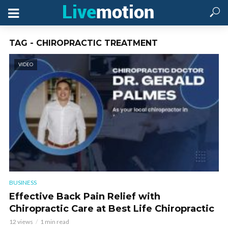
TAG - CHIROPRACTIC TREATMENT
VIDEO
BUSINESS
Effective Back Pain Relief with
Chiropractic Care at Best Life Chiropractic
12 views
1 min read