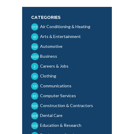
CATEGORIES
Air Conditioning & Heating
372
Arts & Entertainment
10
Automotive
510
Business
6,025
Careers & Jobs
2
Clothing
10
Communications
14
Computer Services
85
Construction & Contractors
535
Dental Care
209
Education & Research
132