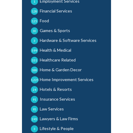
Employment Services
1
Financial Services
128
Food
125
Games & Sports
30
Hardware & Software Services
3
Health & Medical
599
Healthcare Related
331
Home & Garden Decor
188
Home Improvement Services
1,225
Hotels & Resorts
24
Insurance Services
91
Law Services
95
Lawyers & Law Firms
245
Lifestyle & People
3