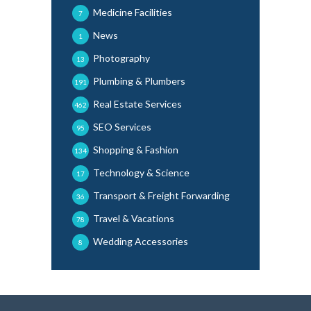
Medicine Facilities
7
News
1
Photography
13
Plumbing & Plumbers
191
Real Estate Services
462
SEO Services
95
Shopping & Fashion
134
Technology & Science
17
Transport & Freight Forwarding
36
Travel & Vacations
78
Wedding Accessories
8