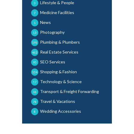
Lifestyle & People
3
Medicine Facilities
7
News
1
Photography
13
Plumbing & Plumbers
191
Real Estate Services
462
SEO Services
95
Shopping & Fashion
134
Technology & Science
17
Transport & Freight Forwarding
36
Travel & Vacations
78
Wedding Accessories
8