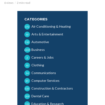
6 views
2 min read
CATEGORIES
Air Conditioning & Heating
372
Arts & Entertainment
10
Automotive
510
Business
6,025
Careers & Jobs
2
Clothing
10
Communications
14
Computer Services
85
Construction & Contractors
535
Dental Care
209
Education & Research
134