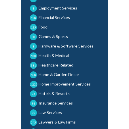
Employment Services
1
Financial Services
128
Food
125
Games & Sports
30
Hardware & Software Services
3
Health & Medical
600
Healthcare Related
331
Home & Garden Decor
188
Home Improvement Services
1,225
Hotels & Resorts
24
Insurance Services
91
Law Services
95
Lawyers & Law Firms
245