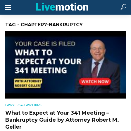
TAG - CHAPTER7-BANKRUPTCY
LAWYERS & LAW FIRMS
What to Expect at Your 341 Meeting –
Bankruptcy Guide by Attorney Robert M.
Geller