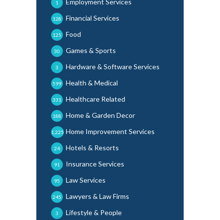
Employment Services
1
Financial Services
128
Food
125
Games & Sports
30
Hardware & Software Services
3
Health & Medical
599
Healthcare Related
331
Home & Garden Decor
188
Home Improvement Services
1,225
Hotels & Resorts
24
Insurance Services
91
Law Services
95
Lawyers & Law Firms
245
Lifestyle & People
3