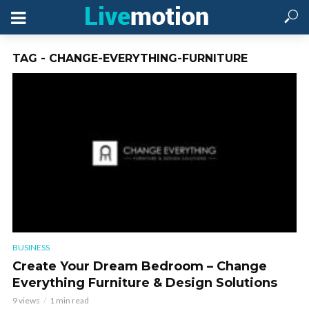
TAG - CHANGE-EVERYTHING-FURNITURE
BUSINESS
Create Your Dream Bedroom – Change
Everything Furniture & Design Solutions
9 views
1 min read