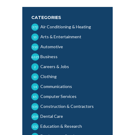
CATEGORIES
Air Conditioning & Heating
372
Arts & Entertainment
10
Automotive
510
Business
6,025
Careers & Jobs
2
Clothing
10
Communications
14
Computer Services
85
Construction & Contractors
535
Dental Care
209
Education & Research
132