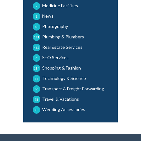
Medicine Facilities
7
News
1
Photography
13
Plumbing & Plumbers
191
Real Estate Services
462
SEO Services
95
Shopping & Fashion
134
Technology & Science
17
Transport & Freight Forwarding
36
Travel & Vacations
78
Wedding Accessories
8